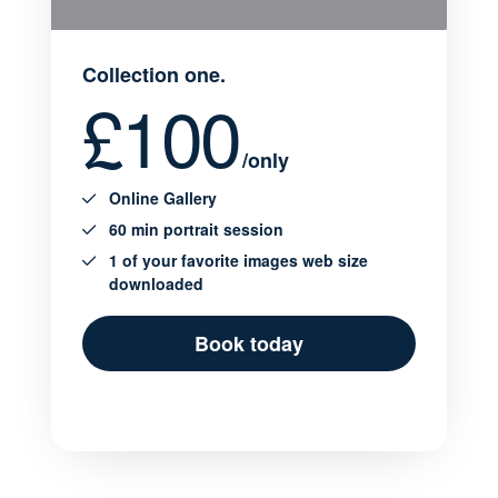
Collection one.
£100
/only
Online Gallery
60 min portrait session
1 of your favorite images web size
downloaded
Book today