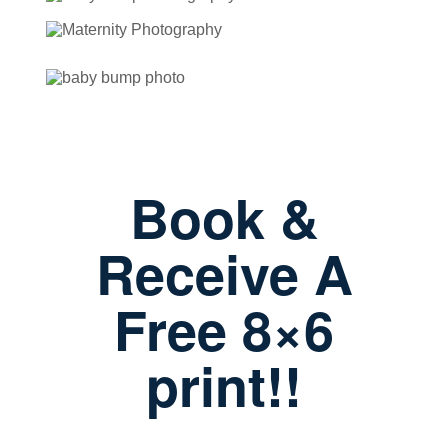
Book &
Receive A
Free 8×6
print!!