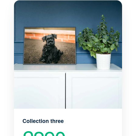
Collection three