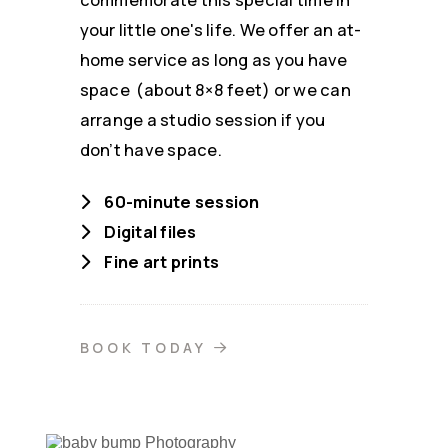
your little one's life. We offer an at-
home service as long as you have
space (about 8×8 feet) or we can
arrange a studio session if you
don’t have space.
60-minute session
Digital files
Fine art prints
BOOK TODAY