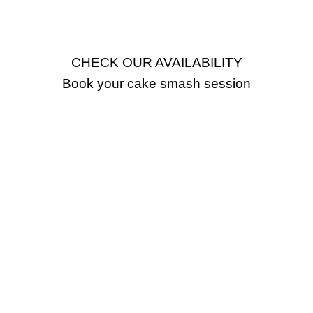
CHECK OUR AVAILABILITY
Book your cake smash session