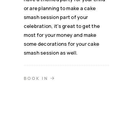
or are planning to make a cake
smash session part of your
celebration, it's great to get the
most for your money and make
some decorations for your cake
smash session as well.
BOOK IN