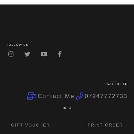
FOLLOW US
SAY HELLO
Contact Me
07947772733
INFO
GIFT VOUCHER
PRINT ORDER