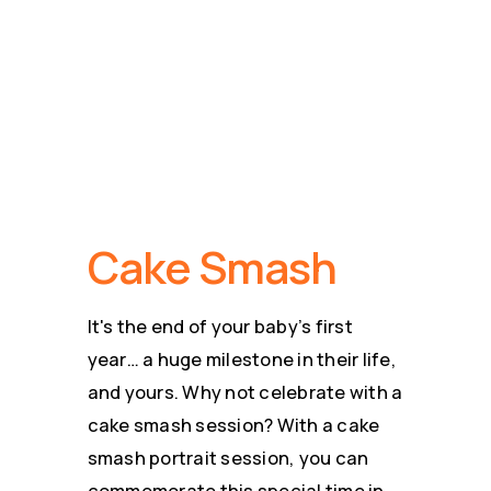
Cake Smash
Photography
Cake Smash
It's the end of your baby’s first
year… a huge milestone in their life,
and yours. Why not celebrate with a
cake smash session? With a cake
smash portrait session, you can
commemorate this special time in