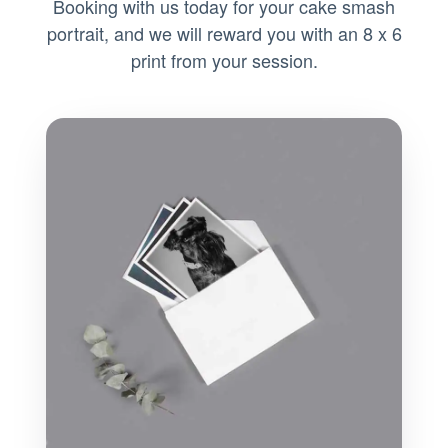
Booking with us today for your cake smash
portrait, and we will reward you with an 8 x 6
print from your session.