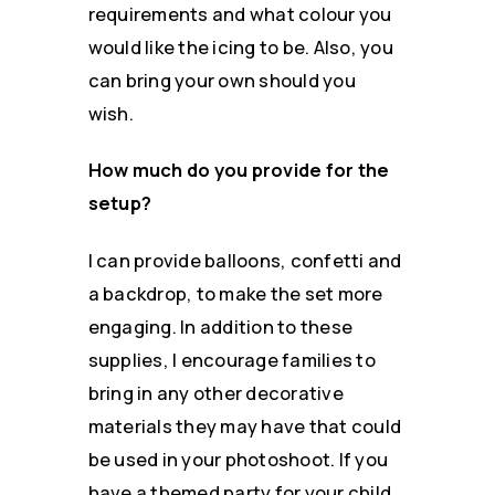
requirements and what colour you
would like the icing to be. Also, you
can bring your own should you
wish.
How much do you provide for the
setup?
I can provide balloons, confetti and
a backdrop, to make the set more
engaging. In addition to these
supplies, I encourage families to
bring in any other decorative
materials they may have that could
be used in your photoshoot. If you
have a themed party for your child