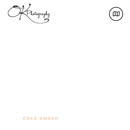
CAKE SMASH