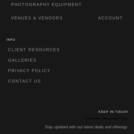
PHOTOGRAPHY EQUIPMENT
VENUES & VENDORS
ACCOUNT
INFO
CLIENT RESOURCES
GALLERIES
PRIVACY POLICY
CONTACT US
KEEP IN TOUCH
[newsletter_signup_form id=4]
Stay updated with our latest deals and offerings