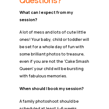
Questions?
What can I expect from my
session?
A lot of mess and lots of cute little
ones! Your baby, child or toddler will
be set for a whole day of fun with
some brilliant photos to treasure,
even if you are not the 'Cake Smash
Queen' your child will be bursting
with fabulous memories.
When should I book my session?
A family photoshoot should be
scheduled at least 4-6 weeks