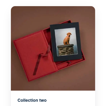
Collection two