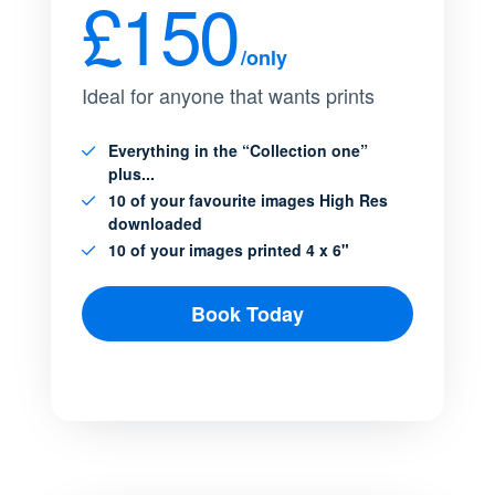
£150
/only
Ideal for anyone that wants prints
Everything in the “Collection one”
plus...
10 of your favourite images High Res
downloaded
10 of your images printed 4 x 6"
Book Today