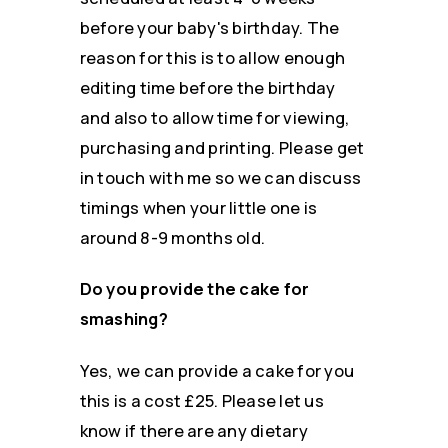
before your baby's birthday. The
reason for this is to allow enough
editing time before the birthday
and also to allow time for viewing,
purchasing and printing. Please get
in touch with me so we can discuss
timings when your little one is
around 8-9 months old.
Do you provide the cake for
smashing?
Yes, we can provide a cake for you
this is a cost £25. Please let us
know if there are any dietary