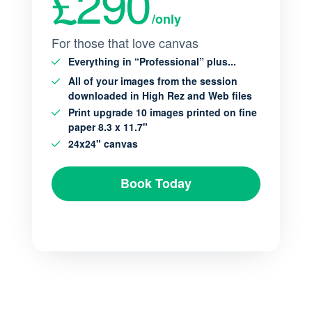
£290
/only
For those that love canvas
Everything in “Professional” plus...
All of your images from the session
downloaded in High Rez and Web files
Print upgrade 10 images printed on fine
paper 8.3 x 11.7"
24x24" canvas
Book Today