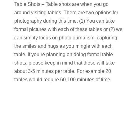
Table Shots – Table shots are when you go
around visiting tables. There are two options for
photography during this time. (1) You can take
formal pictures with each of these tables or (2) we
can simply focus on photojournalism, capturing
the smiles and hugs as you mingle with each
table. If you’re planning on doing formal table
shots, please keep in mind that these will take
about 3-5 minutes per table. For example 20
tables would require 60-100 minutes of time.