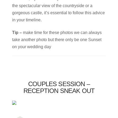
the spectacular view of the countryside or a
gorgeous castle, it’s essential to follow this advice
in your timeline.
Tip –
make time for these photos we can always
take another photo but there only be one Sunset
on your wedding day
COUPLES SESSION –
RECEPTION SNEAK OUT