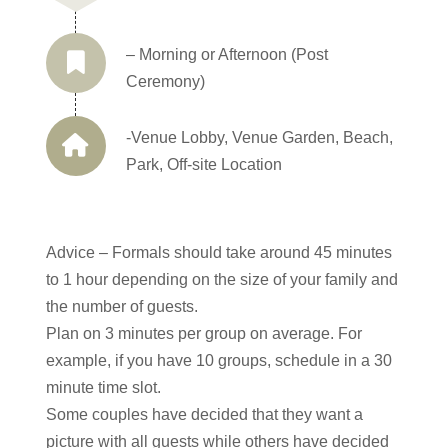
– Morning or Afternoon (Post
Ceremony)
-Venue Lobby, Venue Garden, Beach,
Park, Off-site Location
Advice – Formals should take around 45 minutes
to 1 hour depending on the size of your family and
the number of guests.
Plan on 3 minutes per group on average. For
example, if you have 10 groups, schedule in a 30
minute time slot.
Some couples have decided that they want a
picture with all guests while others have decided