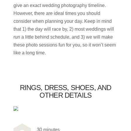
give an exact wedding photography timeline.
However, there are ideal times you should
consider when planning your day. Keep in mind
that 1) the day will race by, 2) most weddings will
run a little behind schedule, and 3) we will make
these photo sessions fun for you, so it won’t seem
like a long time.
RINGS, DRESS, SHOES, AND
OTHER DETAILS
30 minutes