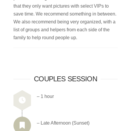
that they only want pictures with select VIPs to
save time. We recommend something in between.
We also recommend being very organized, with a
list of groups and helpers from each side of the
family to help round people up.
COUPLES SESSION
– 1 hour
– Late Afternoon (Sunset)