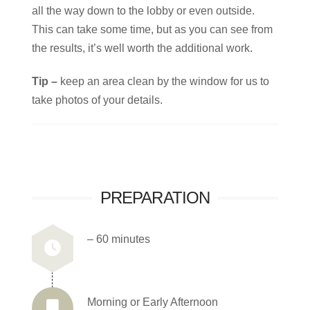
all the way down to the lobby or even outside.
This can take some time, but as you can see from
the results, it’s well worth the additional work.
Tip –
keep an area clean by the window for us to
take photos of your details.
PREPARATION
– 60 minutes
Morning or Early Afternoon