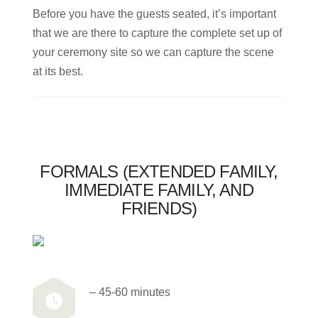
Before you have the guests seated, it’s important
that we are there to capture the complete set up of
your ceremony site so we can capture the scene
at its best.
FORMALS (EXTENDED FAMILY,
IMMEDIATE FAMILY, AND
FRIENDS)
– 45-60 minutes