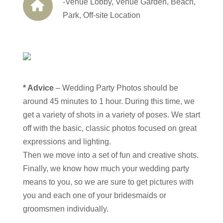
-Venue Lobby, Venue Garden, Beach,
Park, Off-site Location
* Advice
– Wedding Party Photos should be
around 45 minutes to 1 hour. During this time, we
get a variety of shots in a variety of poses. We start
off with the basic, classic photos focused on great
expressions and lighting.
Then we move into a set of fun and creative shots.
Finally, we know how much your wedding party
means to you, so we are sure to get pictures with
you and each one of your bridesmaids or
groomsmen individually.