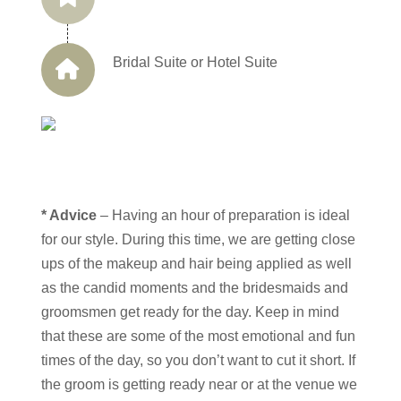
Bridal Suite or Hotel Suite
* Advice
– Having an hour of preparation is ideal
for our style. During this time, we are getting close
ups of the makeup and hair being applied as well
as the candid moments and the bridesmaids and
groomsmen get ready for the day. Keep in mind
that these are some of the most emotional and fun
times of the day, so you don’t want to cut it short. If
the groom is getting ready near or at the venue we