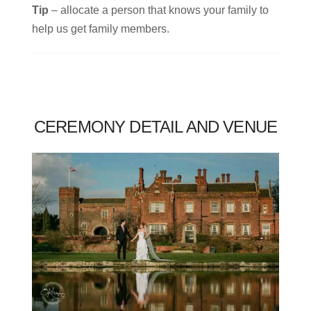
Tip
– allocate a person that knows your family to
help us get family members.
CEREMONY DETAIL AND VENUE