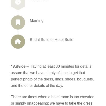
Morning
Bridal Suite or Hotel Suite
* Advice
– Having at least 30 minutes for details
assure that we have plenty of time to get that
perfect photo of the dress, rings, shoes, bouquets,
and the other details of the day.
There are times when a hotel room is too crowded
or simply unappealing; we have to take the dress