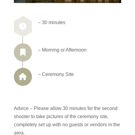
– 30 minutes
– Morning or Afternoon
– Ceremony Site
Advice – Please allow 30 minutes for the second
shooter to take pictures of the ceremony site,
completely set up with no guests or vendors in the
area.