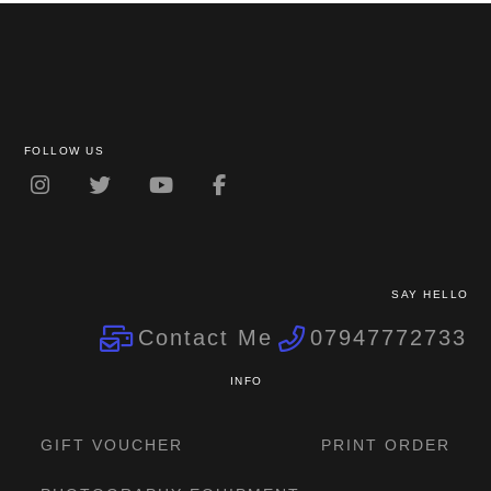
FOLLOW US
SAY HELLO
Contact Me
07947772733
INFO
GIFT VOUCHER
PRINT ORDER