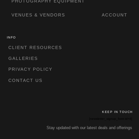
PHOTOGRAPHY EQUIPMENT
VENUES & VENDORS
ACCOUNT
INFO
CLIENT RESOURCES
GALLERIES
PRIVACY POLICY
CONTACT US
KEEP IN TOUCH
[newsletter_signup_form id=4]
Stay updated with our latest deals and offerings