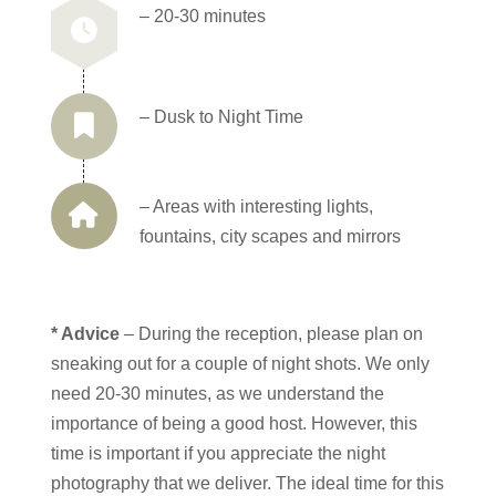
– 20-30 minutes
– Dusk to Night Time
– Areas with interesting lights,
fountains, city scapes and mirrors
* Advice
– During the reception, please plan on
sneaking out for a couple of night shots. We only
need 20-30 minutes, as we understand the
importance of being a good host. However, this
time is important if you appreciate the night
photography that we deliver. The ideal time for this