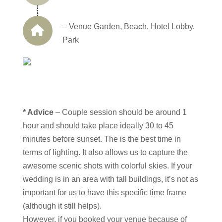
– Venue Garden, Beach, Hotel Lobby,
Park
* Advice
– Couple session should be around 1
hour and should take place ideally 30 to 45
minutes before sunset. The is the best time in
terms of lighting. It also allows us to capture the
awesome scenic shots with colorful skies. If your
wedding is in an area with tall buildings, it’s not as
important for us to have this specific time frame
(although it still helps).
However, if you booked your venue because of