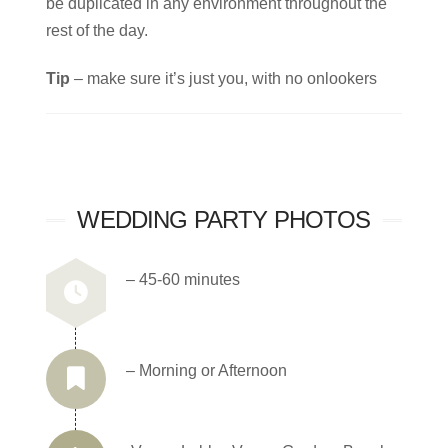
be duplicated in any environment throughout the
rest of the day.
Tip
– make sure it’s just you, with no onlookers
WEDDING PARTY PHOTOS
– 45-60 minutes
– Morning or Afternoon