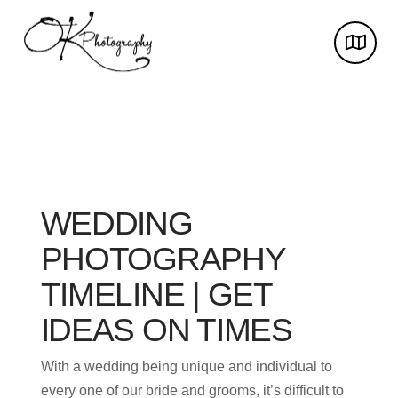
WEDDING
PHOTOGRAPHY
TIMELINE | GET
IDEAS ON TIMES
With a wedding being unique and individual to
every one of our bride and grooms, it’s difficult to