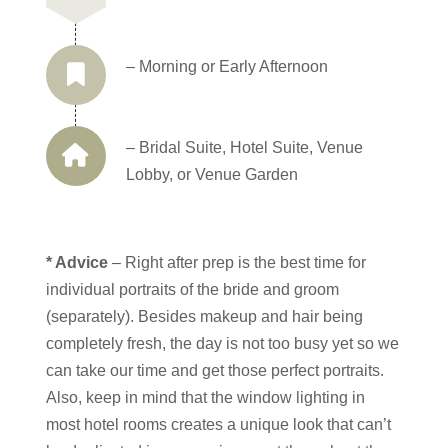
– Morning or Early Afternoon
– Bridal Suite, Hotel Suite, Venue
Lobby, or Venue Garden
* Advice
– Right after prep is the best time for
individual portraits of the bride and groom
(separately). Besides makeup and hair being
completely fresh, the day is not too busy yet so we
can take our time and get those perfect portraits.
Also, keep in mind that the window lighting in
most hotel rooms creates a unique look that can’t