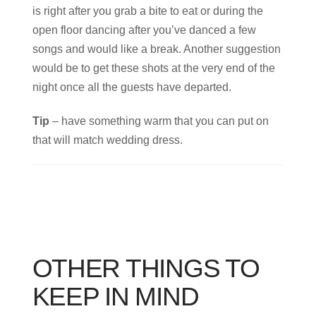
is right after you grab a bite to eat or during the
open floor dancing after you’ve danced a few
songs and would like a break. Another suggestion
would be to get these shots at the very end of the
night once all the guests have departed.
Tip
– have something warm that you can put on
that will match wedding dress.
OTHER THINGS TO
KEEP IN MIND