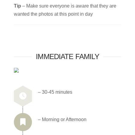
Tip
– Make sure everyone is aware that they are
wanted the photos at this point in day
IMMEDIATE FAMILY
– 30-45 minutes
– Morning or Afternoon