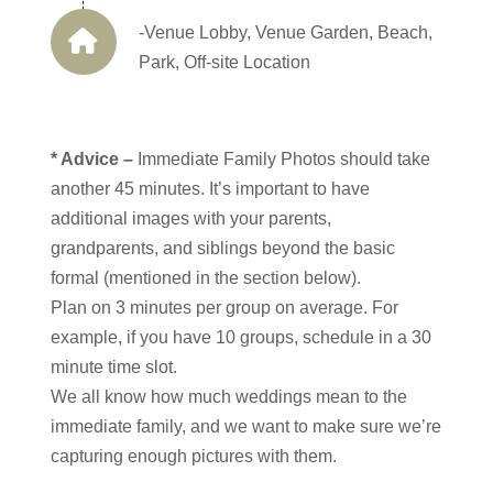
-Venue Lobby, Venue Garden, Beach,
Park, Off-site Location
* Advice –
Immediate Family Photos should take
another 45 minutes. It’s important to have
additional images with your parents,
grandparents, and siblings beyond the basic
formal (mentioned in the section below).
Plan on 3 minutes per group on average. For
example, if you have 10 groups, schedule in a 30
minute time slot.
We all know how much weddings mean to the
immediate family, and we want to make sure we’re
capturing enough pictures with them.