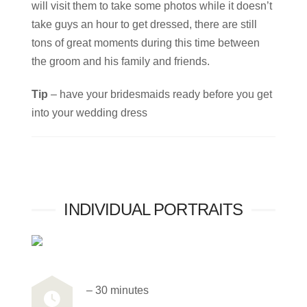
will visit them to take some photos while it doesn’t
take guys an hour to get dressed, there are still
tons of great moments during this time between
the groom and his family and friends.
Tip
– have your bridesmaids ready before you get
into your wedding dress
INDIVIDUAL PORTRAITS
– 30 minutes