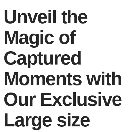
Unveil the
Magic of
Captured
Moments with
Our Exclusive
Large size