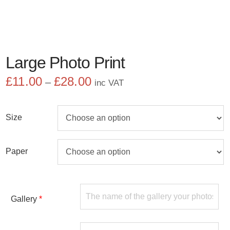
Large Photo Print
£
11.00
£
28.00
Price
–
inc VAT
range:
£11.00
through
Size
£28.00
Paper
Gallery
*