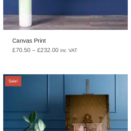
Canvas Print
Price
£
70.50
–
£
232.00
inc VAT
range:
This
£70.50
product
through
has
£232.00
multiple
Sale!
variants.
The
options
may
be
chosen