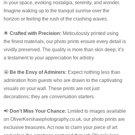
in your space, evoking nostalgia, serenity, and wonder.
Imagine waking up to the tranquil sunrise over the
horizon or feeling the rush of the crashing waves.
🌟
Crafted with Precision:
Meticulously printed using
the finest materials, our photo prints ensure every detail is
vividly preserved. The quality is more than skin deep; it’s
a testament to your appreciation for artistry.
🤩
Be the Envy of Admirers:
Expect nothing less than
admiration from guests who are drawn to the captivating
visuals on your wall. These prints are not just
decorations; they are conversation starters.
📢
Don’t Miss Your Chance:
Limited to images available
on OliverKershawphotography.co.uk, our photo prints are
exclusive treasures. Act now to claim your piece of art