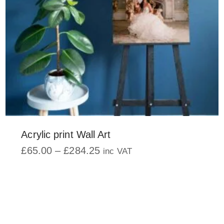
on
the
product
page
Acrylic print Wall Art
Price
£
65.00
–
£
284.25
inc VAT
range:
This
£65.00
product
through
has
£284.25
multiple
variants.