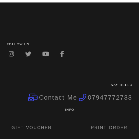
The
options
may
be
chosen
on
FOLLOW US
the
product
page
SAY HELLO
Contact Me
07947772733
INFO
GIFT VOUCHER
PRINT ORDER