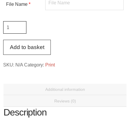
File Name
*
Large
Photo
Print
Add to basket
quantity
SKU:
N/A
Category:
Print
Additional information
Reviews (0)
Description