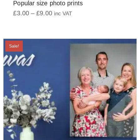
Popular size photo prints
Price
£
3.00
–
£
9.00
inc VAT
range:
This
£3.00
product
through
has
£9.00
multiple
Sale!
variants.
The
options
may
be
chosen
on
the
product
page