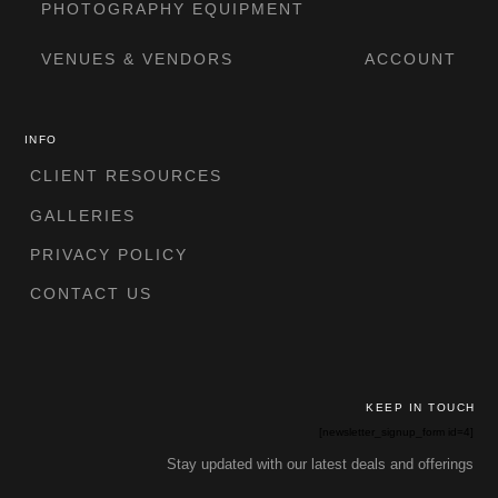
PHOTOGRAPHY EQUIPMENT
VENUES & VENDORS
ACCOUNT
INFO
CLIENT RESOURCES
GALLERIES
PRIVACY POLICY
CONTACT US
KEEP IN TOUCH
[newsletter_signup_form id=4]
Stay updated with our latest deals and offerings