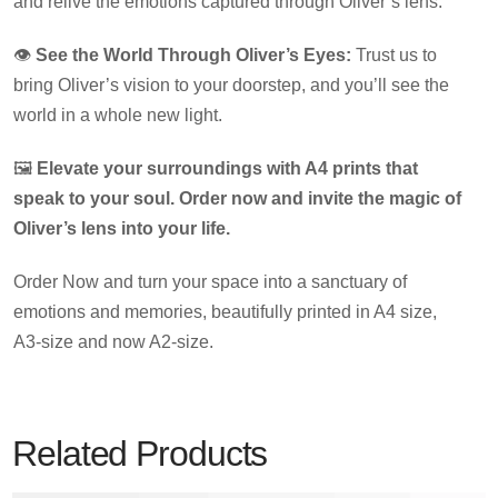
and relive the emotions captured through Oliver’s lens.
👁️
See the World Through Oliver’s Eyes:
Trust us to
bring Oliver’s vision to your doorstep, and you’ll see the
world in a whole new light.
🖼️
Elevate your surroundings with A4 prints that
speak to your soul. Order now and invite the magic of
Oliver’s lens into your life.
Order Now and turn your space into a sanctuary of
emotions and memories, beautifully printed in A4 size,
A3-size and now A2-size.
Related Products