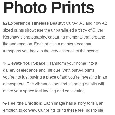
Photo Prints
📸
Experience Timeless Beauty:
Our A4 A3 and now A2
sized prints showcase the unparalleled artistry of Oliver
Kershaw’s photography, capturing moments that breathe
life and emotion. Each print is a masterpiece that
transports you back to the very essence of the scene.
✨
Elevate Your Space:
Transform your home into a
gallery of elegance and intrigue. With our A4 prints,
you’re not just buying a piece of art; you’re investing in an
atmosphere. The vibrant colors and stunning details will
make your space feel inviting and captivating.
💫
Feel the Emotion:
Each image has a story to tell, an
emotion to convey. Our prints bring these feelings to life