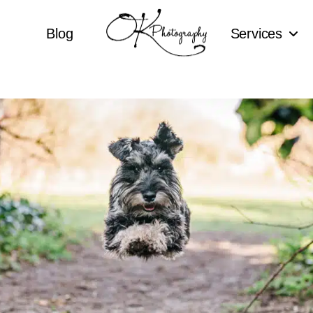
Blog
Services