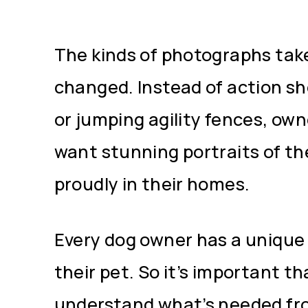
The kinds of photographs tak
changed. Instead of action sh
or jumping agility fences, ow
want stunning portraits of th
proudly in their homes.
Every dog owner has a unique 
their pet. So it’s important th
understand what’s needed fr