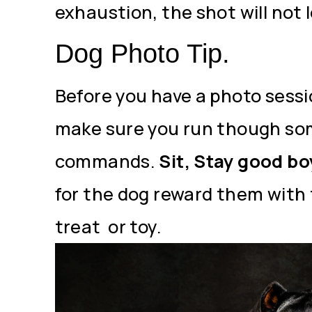
exhaustion, the shot will not 
Dog Photo Tip.
Before you have a photo sessi
make sure you run though so
commands.
Sit, Stay good bo
for the dog reward them with 
treat or toy.