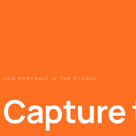
DOG PORTRAIT IN THE STUDIO.
Capture 