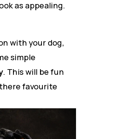
look as appealing.
on with your dog,
me simple
y
. This will be fun
there favourite