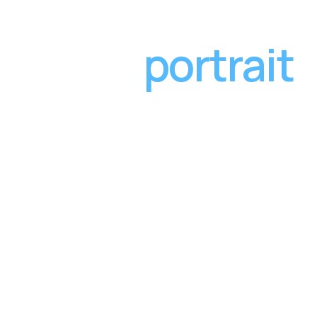
portrait