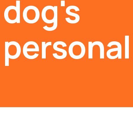
dog's
personali