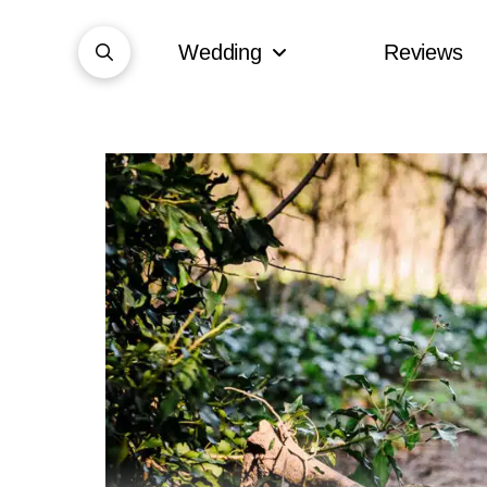
Wedding
Reviews