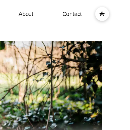
About
Contact