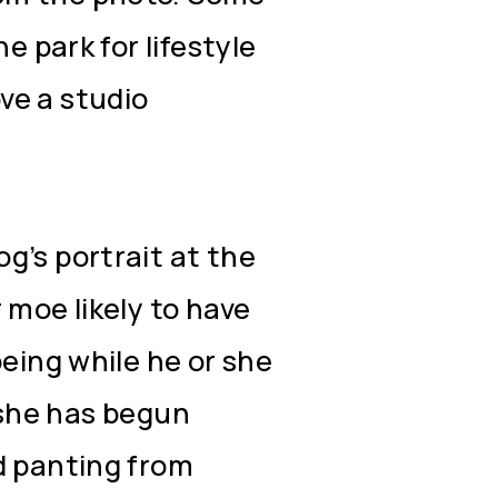
e park for lifestyle
ve a studio
g’s portrait at the
 moe likely to have
being while he or she
or she has begun
d panting from