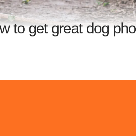
w to get great dog pho