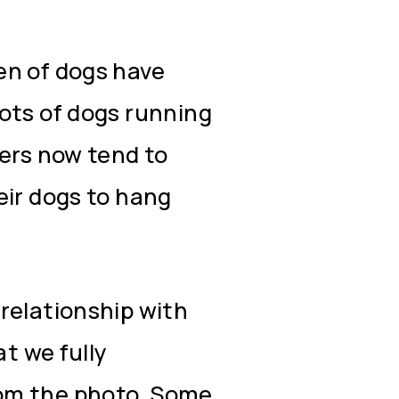
en of dogs have
ots of dogs running
ners now tend to
eir dogs to hang
relationship with
at we fully
om the photo. Some