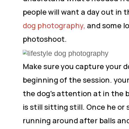
people will want a day out in th
dog photography,
and some lo
photoshoot.
Make sure you capture your do
beginning of the session. your
the dog's attention at in the 
is still sitting still. Once he 
running around after balls an