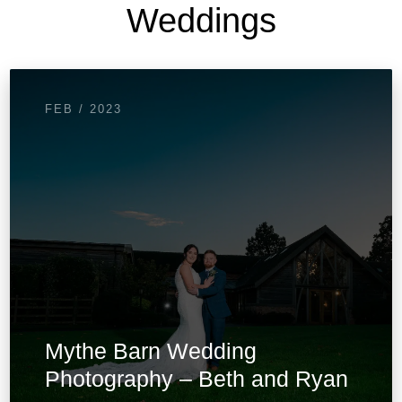
Weddings
FEB / 2023
Mythe Barn Wedding
Photography – Beth and Ryan