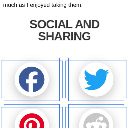
much as I enjoyed taking them.
SOCIAL AND
SHARING