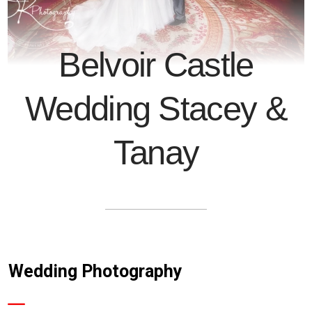
Belvoir Castle
Wedding Stacey &
Tanay
Wedding Photography