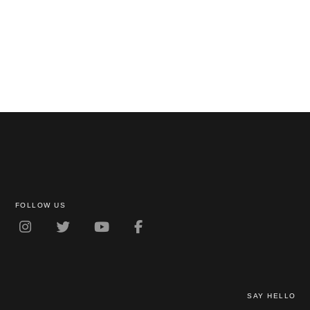
FOLLOW US
SAY HELLO