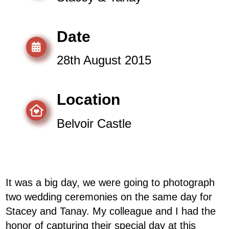
Date
28th August 2015
Location
Belvoir Castle
It was a big day, we were going to photograph
two wedding ceremonies on the same day for
Stacey and Tanay. My colleague and I had the
honor of capturing their special day at this