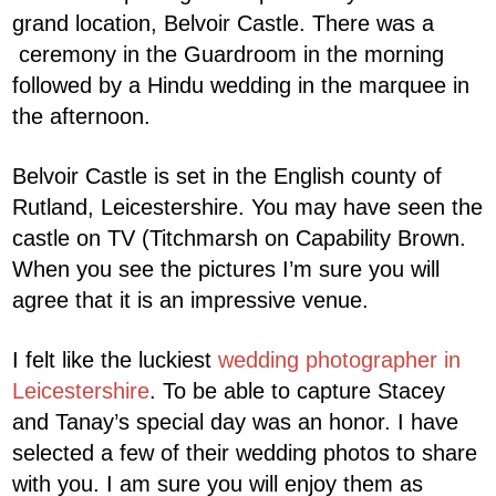
grand location, Belvoir Castle. There was a
ceremony in the Guardroom in the morning
followed by a Hindu wedding in the marquee in
the afternoon.
Belvoir Castle is set in the English county of
Rutland, Leicestershire. You may have seen the
castle on TV (Titchmarsh on Capability Brown.
When you see the pictures I’m sure you will
agree that it is an impressive venue.
I felt like the luckiest
wedding photographer in
Leicestershire
. To be able to capture Stacey
and Tanay’s special day was an honor. I have
selected a few of their wedding photos to share
with you. I am sure you will enjoy them as