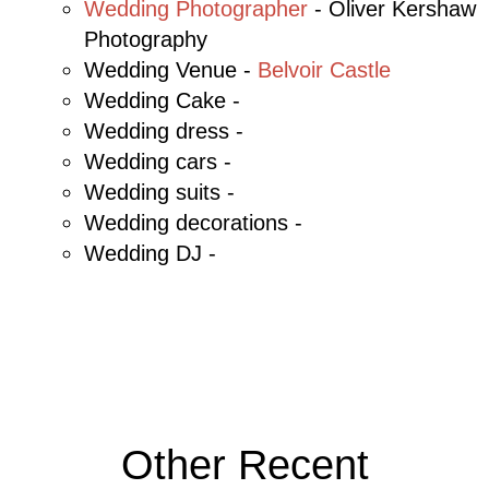
Wedding Photographer
- Oliver Kershaw
Photography
Wedding Venue -
Belvoir Castle
Wedding Cake -
Wedding dress -
Wedding cars -
Wedding suits -
Wedding decorations -
Wedding DJ -
Other Recent