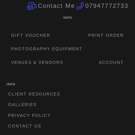
Contact Me
07947772733
INFO
GIFT VOUCHER
PRINT ORDER
PHOTOGRAPHY EQUIPMENT
VENUES & VENDORS
ACCOUNT
INFO
CLIENT RESOURCES
GALLERIES
PRIVACY POLICY
CONTACT US