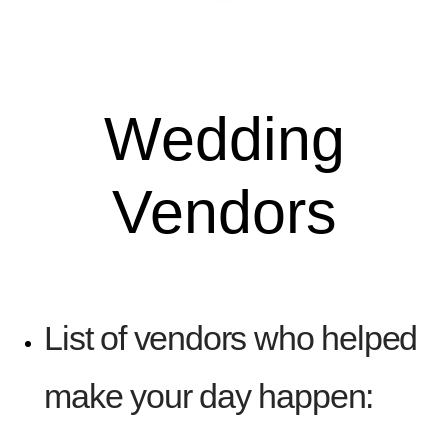
Wedding
Vendors
List of vendors who helped
make your day happen: