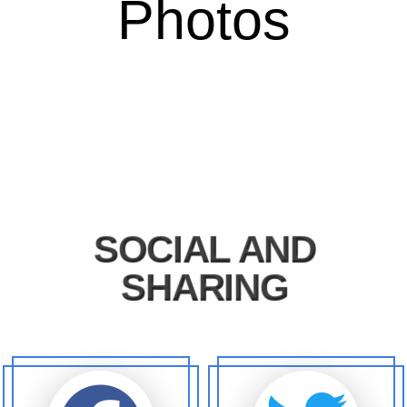
Photos
SOCIAL AND
SHARING