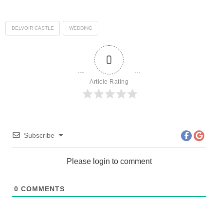
BELVOIR CASTLE
WEDDING
0
Article Rating
Subscribe
Please login to comment
0
COMMENTS