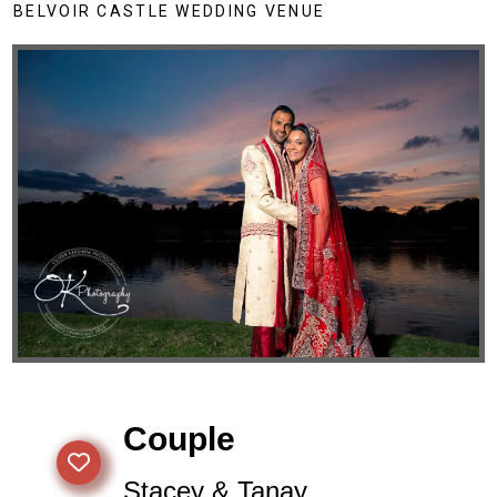
BELVOIR CASTLE WEDDING VENUE
Couple
Stacey & Tanay