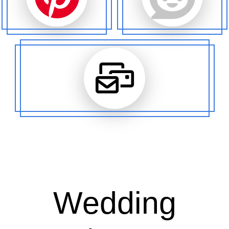
Wedding