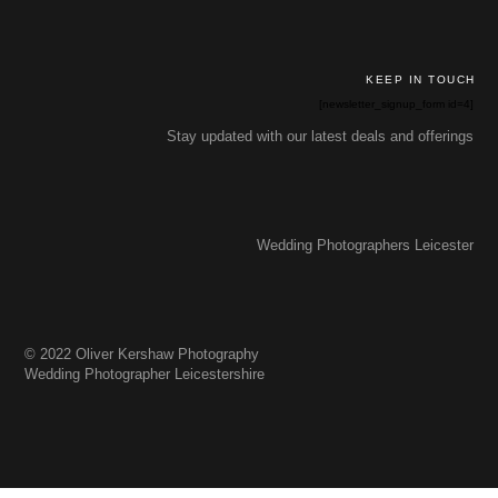
KEEP IN TOUCH
[newsletter_signup_form id=4]
Stay updated with our latest deals and offerings
Wedding Photographers Leicester
© 2022 Oliver Kershaw Photography
Wedding Photographer Leicestershire