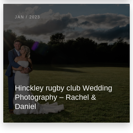
JAN / 2023
Hinckley rugby club Wedding
Photography – Rachel &
Daniel