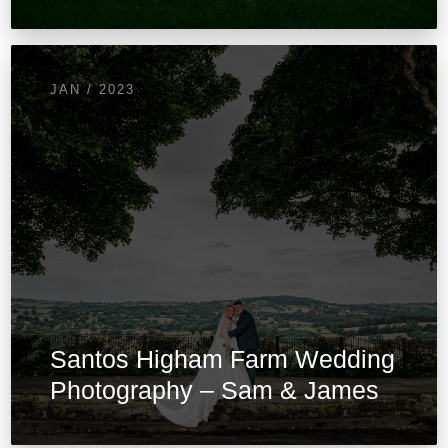
JAN / 2023
Santos Higham Farm Wedding
Photography – Sam & James