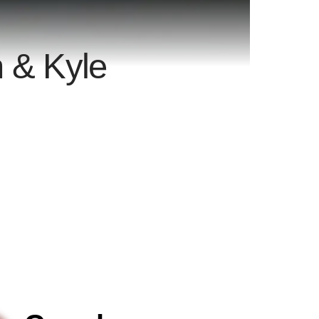
 & Kyle