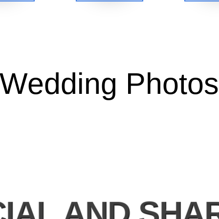
Wedding Photo
IAL AND SHA