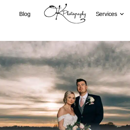
Blog
Services