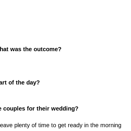
hat was the outcome?
art of the day?
e couples for their wedding?
eave plenty of time to get ready in the morning