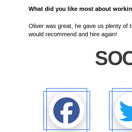
What did you like most about worki
Oliver was great, he gave us plenty of 
would recommend and hire again!
SOC