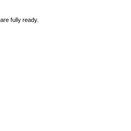
are fully ready.