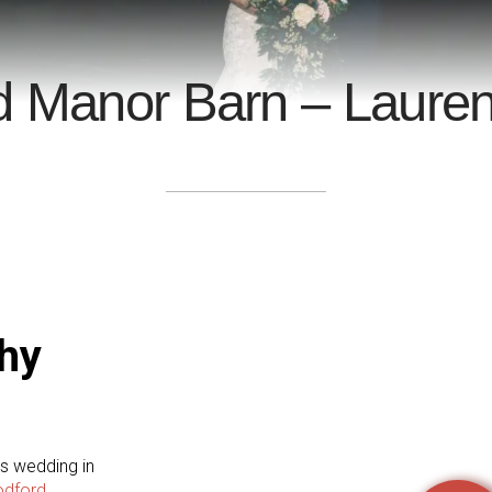
d Manor Barn – Lauren
hy
's wedding in
odford