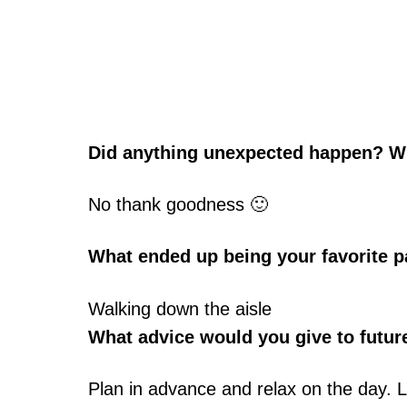
Did anything unexpected happen? W
No thank goodness 🙂
What ended up being your favorite p
Walking down the aisle
What advice would you give to futur
Plan in advance and relax on the day. L