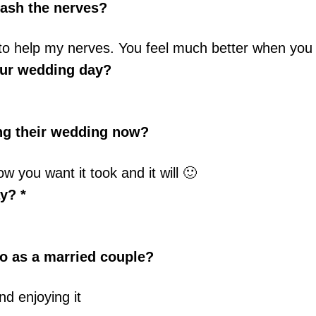
ash the nerves?
es to help my nerves. You feel much better when you 
our wedding day?
ing their wedding now?
 you want it took and it will 🙂
y? *
o as a married couple?
nd enjoying it