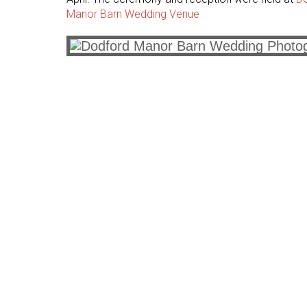
Manor Barn Wedding Venue