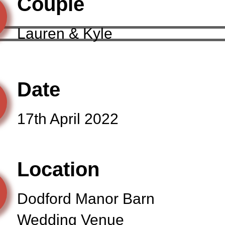
Couple
Lauren & Kyle
Date
17th April 2022
Location
Dodford Manor Barn
Wedding Venue