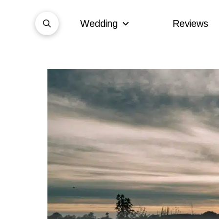
Wedding
Reviews