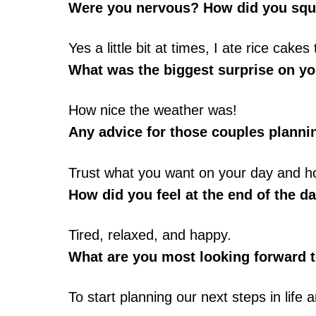
Were you nervous? How did you squ
Yes a little bit at times, I ate rice cak
What was the biggest surprise on y
How nice the weather was!
Any advice for those couples plann
Trust what you want on your day and how
How did you feel at the end of the da
Tired, relaxed, and happy.
What are you most looking forward t
To start planning our next steps in life a