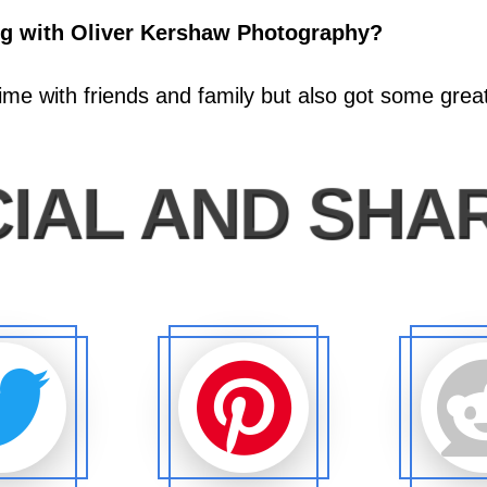
ng with Oliver Kershaw Photography?
time with friends and family but also got some gre
IAL AND SHA