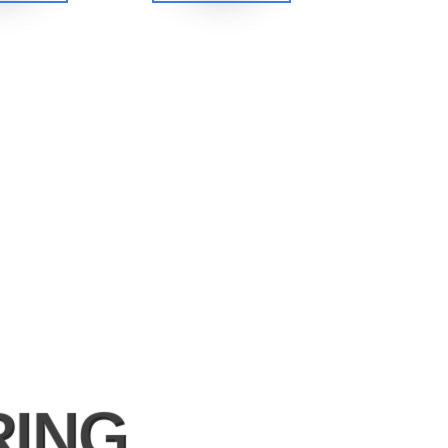
s
RING