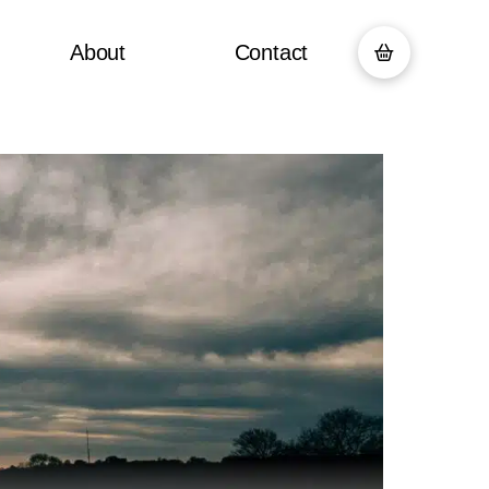
About
Contact