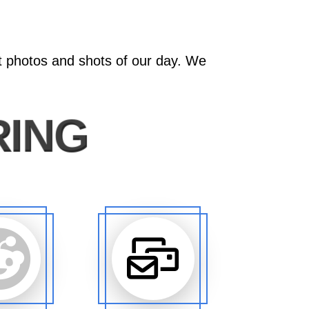
at photos and shots of our day. We
RING