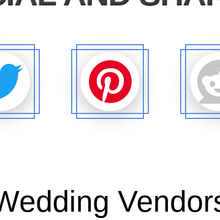
Wedding Vendor