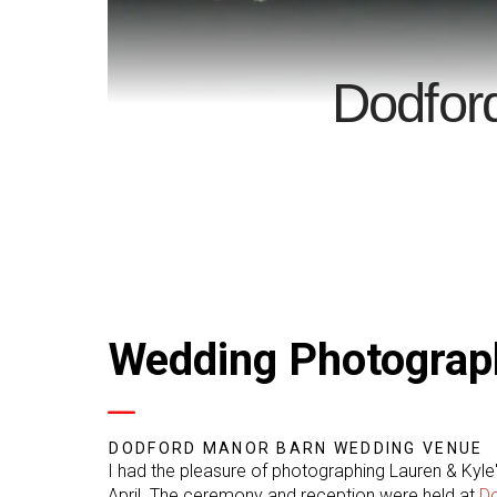
Dodfor
Wedding Photograp
DODFORD MANOR BARN WEDDING VENUE
I had the pleasure of photographing Lauren & Kyle
April. The ceremony and reception were held at
D