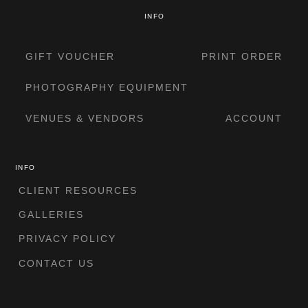
INFO
GIFT VOUCHER
PRINT ORDER
PHOTOGRAPHY EQUIPMENT
VENUES & VENDORS
ACCOUNT
INFO
CLIENT RESOURCES
GALLERIES
PRIVACY POLICY
CONTACT US