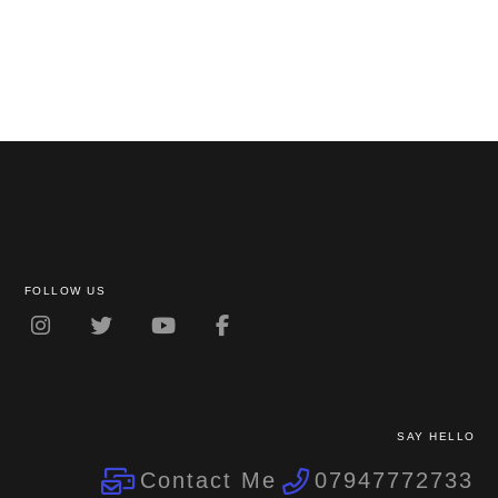
FOLLOW US
SAY HELLO
Contact Me
07947772733