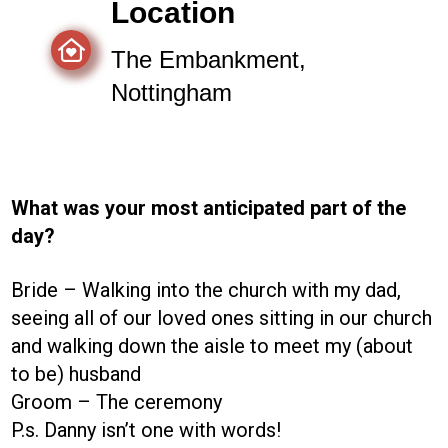
Location
The Embankment,
Nottingham
What was your most anticipated part of the
day?
Bride – Walking into the church with my dad,
seeing all of our loved ones sitting in our church
and walking down the aisle to meet my (about
to be) husband
Groom – The ceremony
P.s. Danny isn’t one with words!