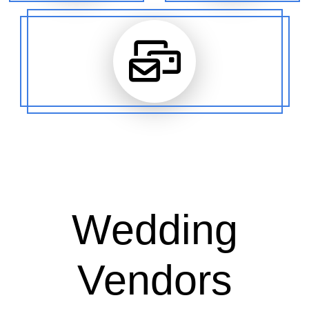
Wedding
Vendors