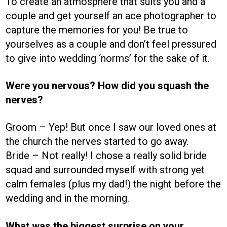
To create an atmosphere that suits you and a
couple and get yourself an ace photographer to
capture the memories for you! Be true to
yourselves as a couple and don’t feel pressured
to give into wedding ‘norms’ for the sake of it.
Were you nervous? How did you squash the
nerves?
Groom – Yep! But once I saw our loved ones at
the church the nerves started to go away.
Bride – Not really! I chose a really solid bride
squad and surrounded myself with strong yet
calm females (plus my dad!) the night before the
wedding and in the morning.
What was the biggest surprise on your