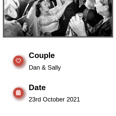
Couple
Dan & Sally
Date
23rd October 2021