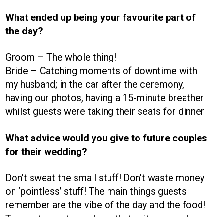
What ended up being your favourite part of
the day?
Groom – The whole thing!
Bride – Catching moments of downtime with
my husband; in the car after the ceremony,
having our photos, having a 15-minute breather
whilst guests were taking their seats for dinner
What advice would you give to future couples
for their wedding?
Don’t sweat the small stuff! Don’t waste money
on ‘pointless’ stuff! The main things guests
remember are the vibe of the day and the food!