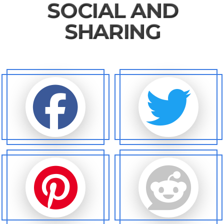
SOCIAL AND
SHARING