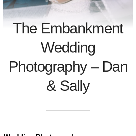
The Embankment
Wedding
Photography – Dan
& Sally