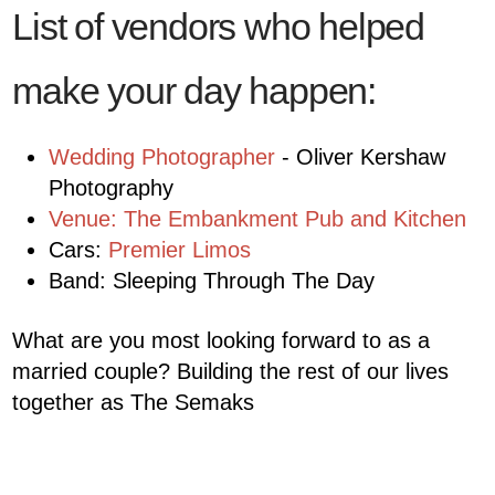
List of vendors who helped
make your day happen:
Wedding Photographer
- Oliver Kershaw
Photography
Venue: The Embankment Pub and Kitchen
Cars:
Premier Limos
Band: Sleeping Through The Day
What are you most looking forward to as a
married couple? Building the rest of our lives
together as The Semaks