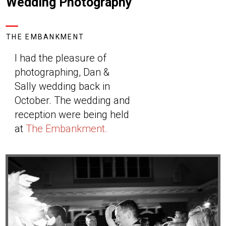
Wedding Photography
THE EMBANKMENT
I had the pleasure of
photographing, Dan &
Sally wedding back in
October. The wedding and
reception were being held
at
The Embankment.