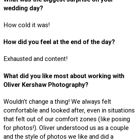
wedding day?
How cold it was!
How did you feel at the end of the day?
Exhausted and content!
What did you like most about working with
Oliver Kershaw Photography?
Wouldn’t change a thing! We always felt
comfortable and looked after, even in situations
that felt out of our comfort zones (like posing
for photos!). Oliver understood us as a couple
and the style of photos we like and did a