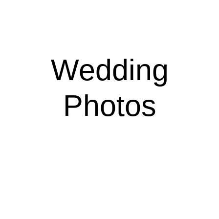
Wedding
Photos