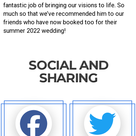
fantastic job of bringing our visions to life. So
much so that we’ve recommended him to our
friends who have now booked too for their
summer 2022 wedding!
SOCIAL AND
SHARING