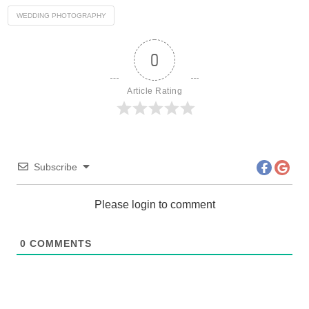
WEDDING PHOTOGRAPHY
0
Article Rating
Subscribe
Please login to comment
0
COMMENTS