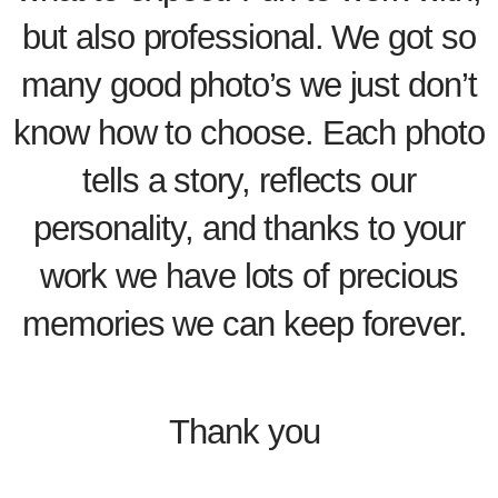
but also professional. We got so
many good photo’s we just don’t
know how to choose. Each photo
tells a story, reflects our
personality, and thanks to your
work we have lots of precious
memories we can keep forever.
Thank you