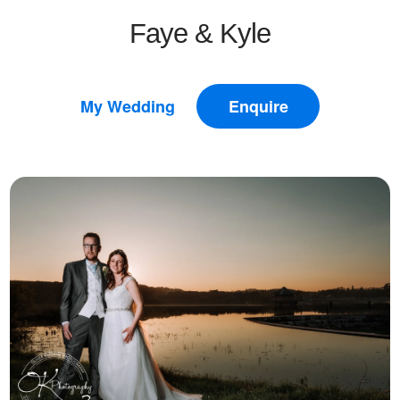
Faye & Kyle
My Wedding
Enquire