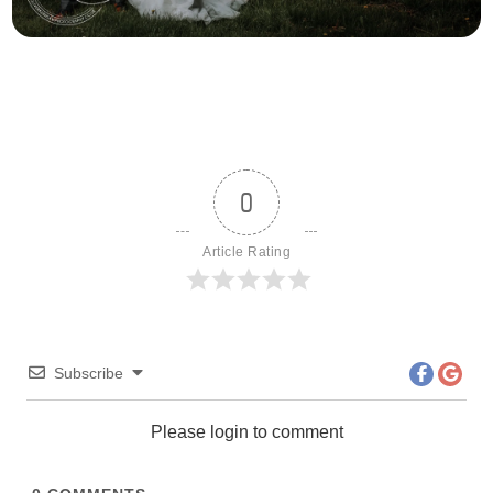
0
Article Rating
Subscribe
Please login to comment