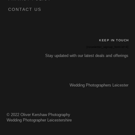
CONTACT US
KEEP IN TOUCH
[newsletter_signup_form id=4]
Stay updated with our latest deals and offerings
Wedding Photographers Leicester
© 2022 Oliver Kershaw Photography
Wedding Photographer Leicestershire