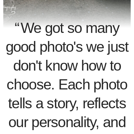
We got so many
good photo's we just
don't know how to
choose. Each photo
tells a story, reflects
our personality, and