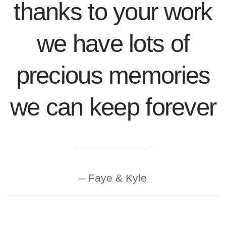
thanks to your work
we have lots of
precious memories
we can keep forever
Faye & Kyle