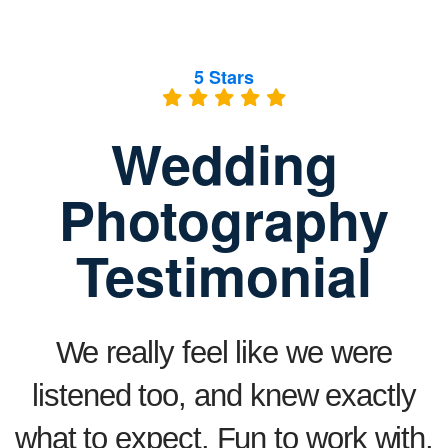
5 Stars
Wedding
Photography
Testimonial
We really feel like we were
listened too, and knew exactly
what to expect. Fun to work with,