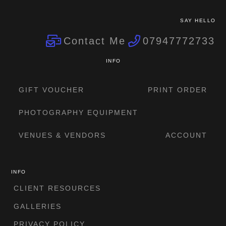
SAY HELLO
Contact Me
07947772733
INFO
GIFT VOUCHER
PRINT ORDER
PHOTOGRAPHY EQUIPMENT
VENUES & VENDORS
ACCOUNT
INFO
CLIENT RESOURCES
GALLERIES
PRIVACY POLICY