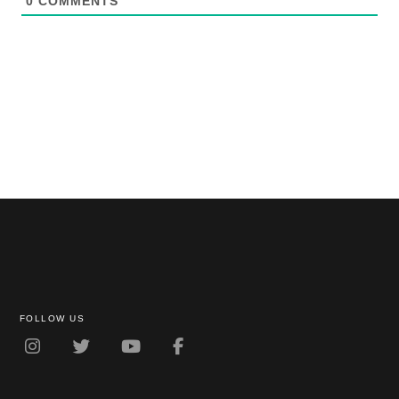
0
COMMENTS
FOLLOW US