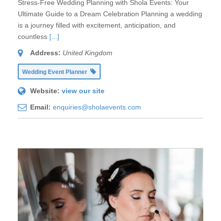
Stress-Free Wedding Planning with Shola Events: Your
Ultimate Guide to a Dream Celebration Planning a wedding
is a journey filled with excitement, anticipation, and
countless
[...]
Address:
United Kingdom
Wedding Event Planner
Website:
view our site
Email:
enquiries@sholaevents.com