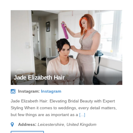
Jade Elizabeth Hair
Instagram:
Instagram
Jade Elizabeth Hair: Elevating Bridal Beauty with Expert
Styling When it comes to weddings, every detail matters,
but few things are as important as a
[...]
Address:
Leicestershire, United Kingdom