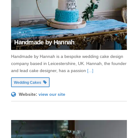
Handmade by Hannah
Handmade by Hannah is a bespoke wedding cake design
company based in Leicestershire, UK. Hannah, the founder
and lead cake designer, has a passion
[...]
Wedding Cakes
Website:
view our site