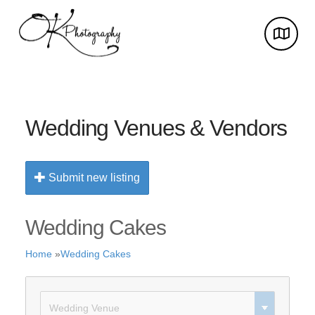
Wedding Venues & Vendors
Submit new listing
Wedding Cakes
Home
»
Wedding Cakes