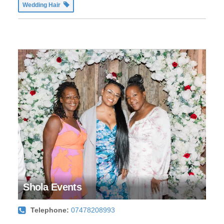
Wedding Hair
Shola Events
Telephone:
07478208993