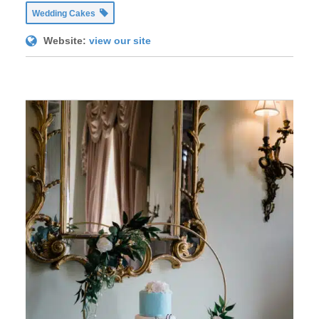
Wedding Cakes
Website:
view our site