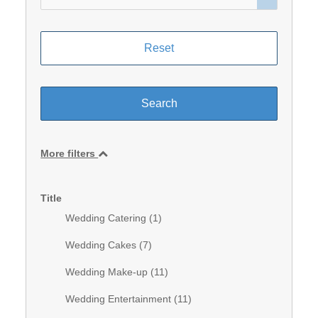
More filters
Title
Wedding Catering (
1
)
Wedding Cakes (
7
)
Wedding Make-up (
11
)
Wedding Entertainment (
11
)