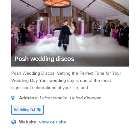
Posh wedding discos
Posh Wedding Discos: Setting the Perfect Tone for Your
Wedding Day Your wedding day is one of the most
significant celebrations of your life, and
[...]
Address:
Leicestershire, United Kingdom
Wedding DJ
Website:
view our site