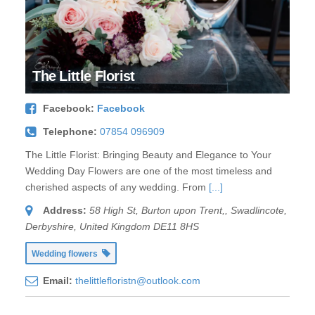
The Little Florist
Facebook:
Facebook
Telephone:
07854 096909
The Little Florist: Bringing Beauty and Elegance to Your
Wedding Day Flowers are one of the most timeless and
cherished aspects of any wedding. From
[...]
Address:
58 High St, Burton upon Trent,
,
Swadlincote,
Derbyshire, United Kingdom
DE11 8HS
Wedding flowers
Email:
thelittlefloristn@outlook.com