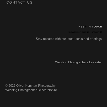
CONTACT US
KEEP IN TOUCH
[newsletter_signup_form id=4]
Stay updated with our latest deals and offerings
Wedding Photographers Leicester
© 2022 Oliver Kershaw Photography
Wedding Photographer Leicestershire