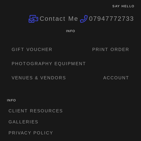
SAY HELLO
Contact Me
07947772733
INFO
GIFT VOUCHER
PRINT ORDER
PHOTOGRAPHY EQUIPMENT
VENUES & VENDORS
ACCOUNT
INFO
CLIENT RESOURCES
GALLERIES
PRIVACY POLICY