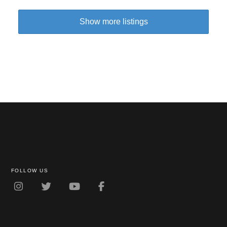
Show more listings
FOLLOW US