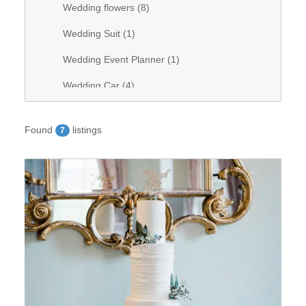
Wedding flowers (
8
)
Wedding Suit (
1
)
Wedding Event Planner (
1
)
Wedding Car (
4
)
Wedding Videography (
0
)
Found
listings
7
Wedding Band (
1
)
Wedding stationary (
1
)
Wedding Venue (
28
)
Wedding Hair (
9
)
Wedding DJ (
8
)
Wedding bridal dresses (
7
)
Wedding decorations (
6
)