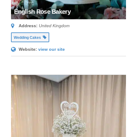
English Rose Bakery
Address:
United Kingdom
Wedding Cakes
Website:
view our site