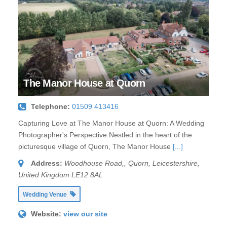
The Manor House at Quorn
Telephone:
01509 413416
Capturing Love at The Manor House at Quorn: A Wedding
Photographer's Perspective Nestled in the heart of the
picturesque village of Quorn, The Manor House
[...]
Address:
Woodhouse Road,
,
Quorn, Leicestershire,
United Kingdom
LE12 8AL
Wedding Venue
Website:
view our site