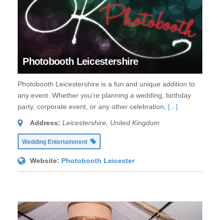
Photobooth Leicestershire
Photobooth Leicestershire is a fun and unique addition to
any event. Whether you're planning a wedding, birthday
party, corporate event, or any other celebration,
[...]
Address:
Leicestershire, United Kingdom
Wedding Entertainment
Website:
Photobooth Leicester