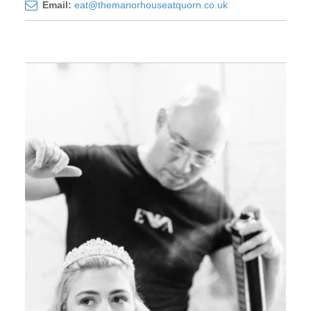
Email:
eat@themanorhouseatquorn.co.uk