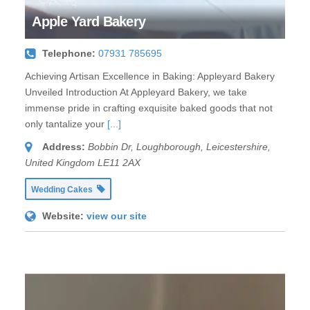
Apple Yard Bakery
Telephone:
07931 785695
Achieving Artisan Excellence in Baking: Appleyard Bakery
Unveiled Introduction At Appleyard Bakery, we take
immense pride in crafting exquisite baked goods that not
only tantalize your
[...]
Address:
Bobbin Dr
,
Loughborough, Leicestershire,
United Kingdom
LE11 2AX
Wedding Cakes
Website:
view our site