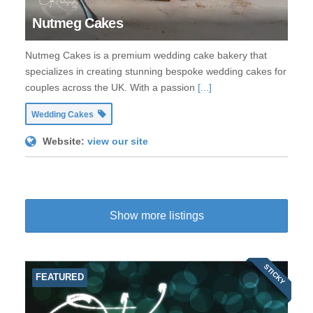
Nutmeg Cakes
Nutmeg Cakes is a premium wedding cake bakery that
specializes in creating stunning bespoke wedding cakes for
couples across the UK. With a passion
[...]
Wedding Cakes
Website:
view our site
Show more listings
STICKY
FEATURED