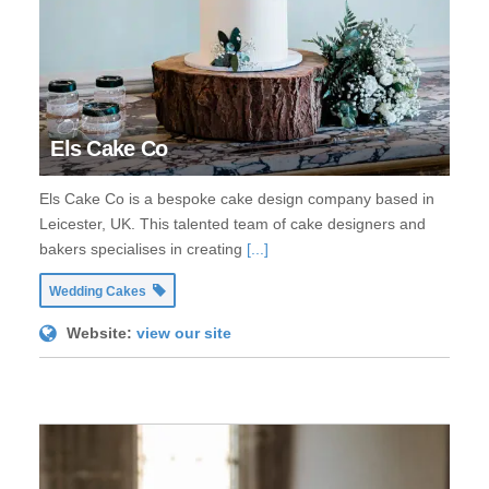
Els Cake Co
Els Cake Co is a bespoke cake design company based in
Leicester, UK. This talented team of cake designers and
bakers specialises in creating
[...]
Wedding Cakes
Website:
view our site