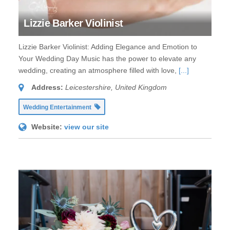
Lizzie Barker Violinist
Lizzie Barker Violinist: Adding Elegance and Emotion to
Your Wedding Day Music has the power to elevate any
wedding, creating an atmosphere filled with love,
[...]
Address:
Leicestershire, United Kingdom
Wedding Entertainment
Website:
view our site