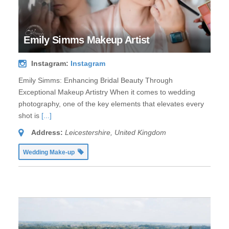
Emily Simms Makeup Artist
Instagram:
Instagram
Emily Simms: Enhancing Bridal Beauty Through
Exceptional Makeup Artistry When it comes to wedding
photography, one of the key elements that elevates every
shot is
[...]
Address:
Leicestershire, United Kingdom
Wedding Make-up