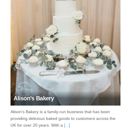
Alison’s Bakery
Alison's Bakery is a family-run business that has been
providing delicious baked goods to customers across the
UK for over 20 years. With a
[...]