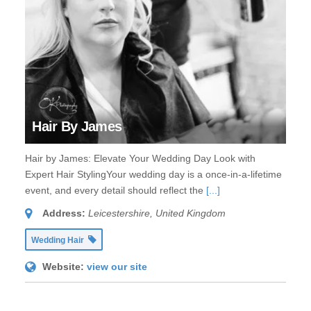
Hair By James
Hair by James: Elevate Your Wedding Day Look with
Expert Hair StylingYour wedding day is a once-in-a-lifetime
event, and every detail should reflect the
[...]
Address:
Leicestershire, United Kingdom
Wedding Hair
Website:
view our site