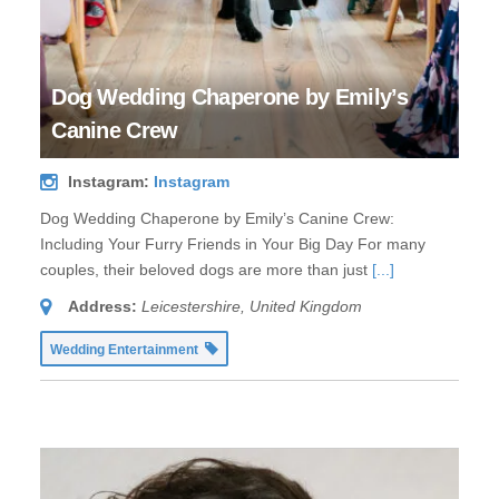
Dog Wedding Chaperone by Emily’s
Canine Crew
Instagram:
Instagram
Dog Wedding Chaperone by Emily’s Canine Crew:
Including Your Furry Friends in Your Big Day For many
couples, their beloved dogs are more than just
[...]
Address:
Leicestershire, United Kingdom
Wedding Entertainment