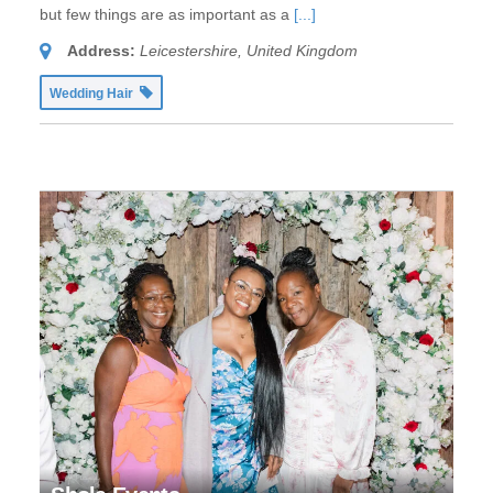
but few things are as important as a
[...]
Address:
Leicestershire, United Kingdom
Wedding Hair