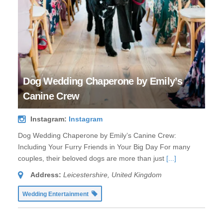
Dog Wedding Chaperone by Emily’s
Canine Crew
Instagram:
Instagram
Dog Wedding Chaperone by Emily’s Canine Crew:
Including Your Furry Friends in Your Big Day For many
couples, their beloved dogs are more than just
[...]
Address:
Leicestershire, United Kingdom
Wedding Entertainment