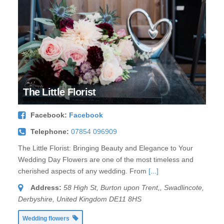
The Little Florist
Facebook:
Facebook
Telephone:
07854 096909
The Little Florist: Bringing Beauty and Elegance to Your
Wedding Day Flowers are one of the most timeless and
cherished aspects of any wedding. From
[...]
Address:
58 High St, Burton upon Trent,
,
Swadlincote,
Derbyshire, United Kingdom
DE11 8HS
Wedding flowers