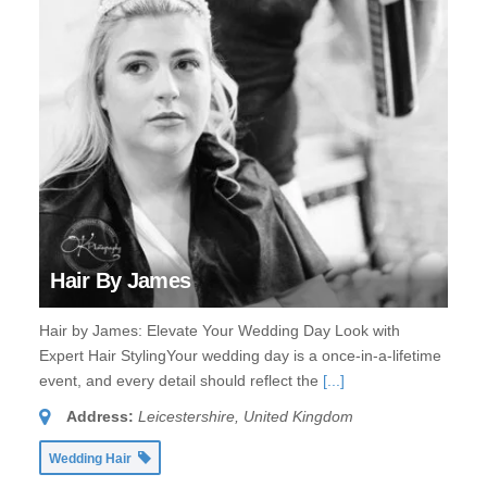
Hair By James
Hair by James: Elevate Your Wedding Day Look with
Expert Hair StylingYour wedding day is a once-in-a-lifetime
event, and every detail should reflect the
[...]
Address:
Leicestershire, United Kingdom
Wedding Hair