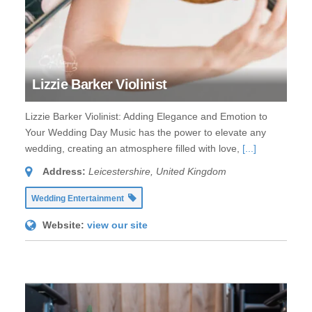
Lizzie Barker Violinist
Lizzie Barker Violinist: Adding Elegance and Emotion to
Your Wedding Day Music has the power to elevate any
wedding, creating an atmosphere filled with love,
[...]
Address:
Leicestershire, United Kingdom
Wedding Entertainment
Website:
view our site