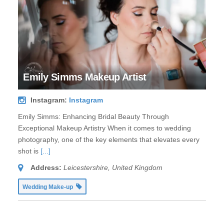
Emily Simms Makeup Artist
Instagram:
Instagram
Emily Simms: Enhancing Bridal Beauty Through
Exceptional Makeup Artistry When it comes to wedding
photography, one of the key elements that elevates every
shot is
[...]
Address:
Leicestershire, United Kingdom
Wedding Make-up