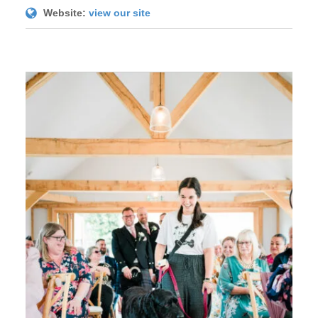
Website:
view our site