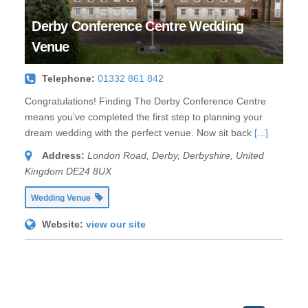
Derby Conference Centre Wedding
Venue
Telephone:
01332 861 842
Congratulations! Finding The Derby Conference Centre
means you’ve completed the first step to planning your
dream wedding with the perfect venue. Now sit back
[...]
Address:
London Road
,
Derby, Derbyshire, United
Kingdom
DE24 8UX
Wedding Venue
Website:
view our site