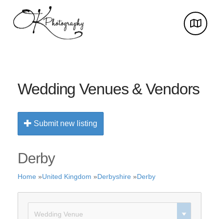
Wedding Venues & Vendors
Submit new listing
Derby
Home
»
United Kingdom
»
Derbyshire
»
Derby