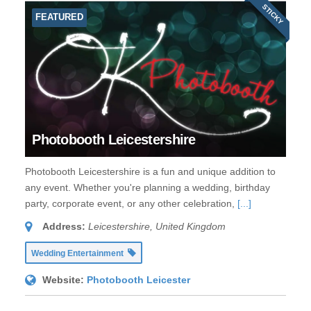
STICKY
FEATURED
Photobooth Leicestershire
Photobooth Leicestershire is a fun and unique addition to
any event. Whether you're planning a wedding, birthday
party, corporate event, or any other celebration,
[...]
Address:
Leicestershire, United Kingdom
Wedding Entertainment
Website:
Photobooth Leicester