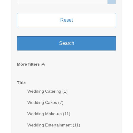
More filters
Title
Wedding Catering (
1
)
Wedding Cakes (
7
)
Wedding Make-up (
11
)
Wedding Entertainment (
11
)