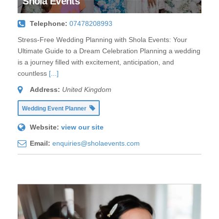
Shola Events
Telephone:
07478208993
Stress-Free Wedding Planning with Shola Events: Your
Ultimate Guide to a Dream Celebration Planning a wedding
is a journey filled with excitement, anticipation, and
countless
[...]
Address:
United Kingdom
Wedding Event Planner
Website:
view our site
Email:
enquiries@sholaevents.com