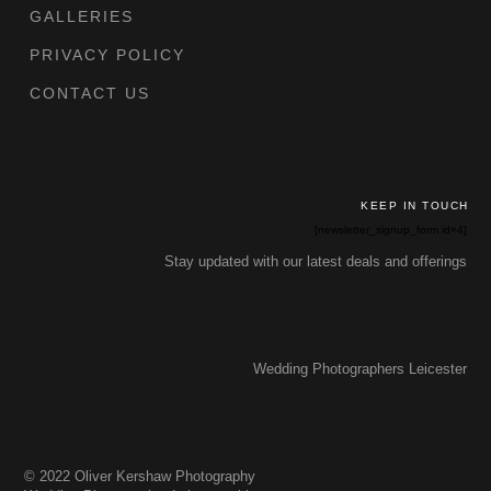
GALLERIES
PRIVACY POLICY
CONTACT US
KEEP IN TOUCH
[newsletter_signup_form id=4]
Stay updated with our latest deals and offerings
Wedding Photographers Leicester
© 2022 Oliver Kershaw Photography