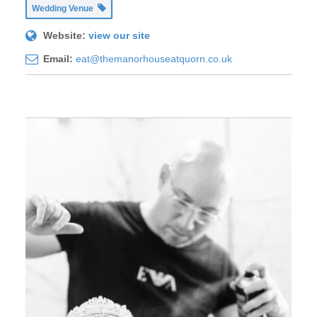
Wedding Venue
Website:
view our site
Email:
eat@themanorhouseatquorn.co.uk