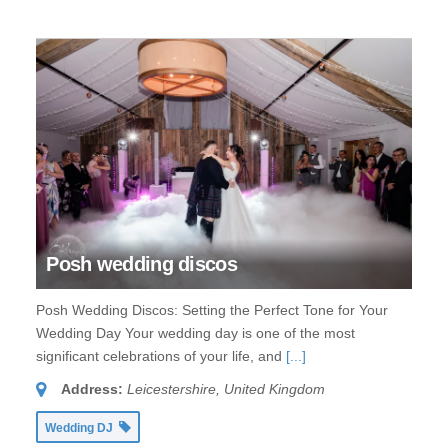
Posh wedding discos
Posh Wedding Discos: Setting the Perfect Tone for Your
Wedding Day Your wedding day is one of the most
significant celebrations of your life, and
[...]
Address:
Leicestershire, United Kingdom
Wedding DJ