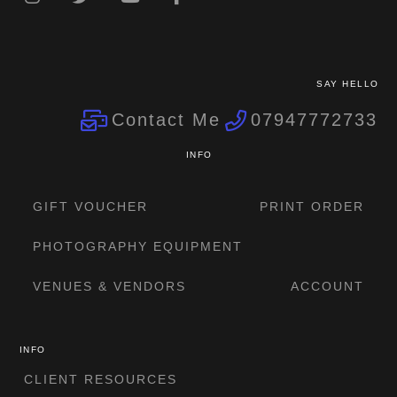
SAY HELLO
Contact Me
07947772733
INFO
GIFT VOUCHER
PRINT ORDER
PHOTOGRAPHY EQUIPMENT
VENUES & VENDORS
ACCOUNT
INFO
CLIENT RESOURCES