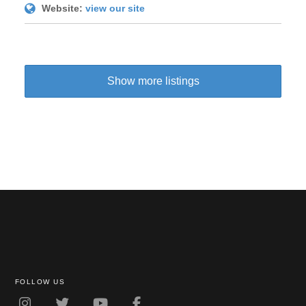
Website:
view our site
Show more listings
FOLLOW US