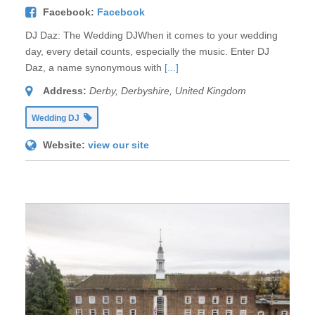
Facebook:
Facebook
DJ Daz: The Wedding DJWhen it comes to your wedding
day, every detail counts, especially the music. Enter DJ
Daz, a name synonymous with
[...]
Address:
Derby, Derbyshire, United Kingdom
Wedding DJ
Website:
view our site