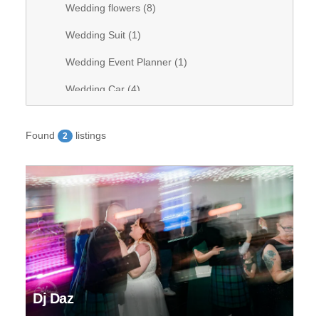
Wedding flowers (
8
)
Wedding Suit (
1
)
Wedding Event Planner (
1
)
Wedding Car (
4
)
Wedding Videography (
0
)
Found
listings
2
Wedding Band (
1
)
Wedding stationary (
1
)
Wedding Venue (
28
)
Wedding Hair (
9
)
Wedding DJ (
8
)
Wedding bridal dresses (
7
)
Dj Daz
Wedding decorations (
6
)