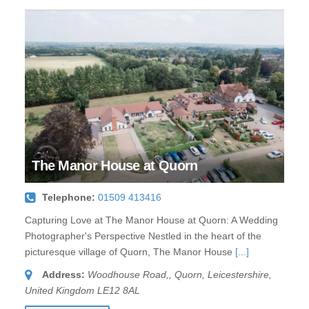
The Manor House at Quorn
Telephone:
01509 413416
Capturing Love at The Manor House at Quorn: A Wedding
Photographer's Perspective Nestled in the heart of the
picturesque village of Quorn, The Manor House
[...]
Address:
Woodhouse Road,
,
Quorn, Leicestershire,
United Kingdom
LE12 8AL