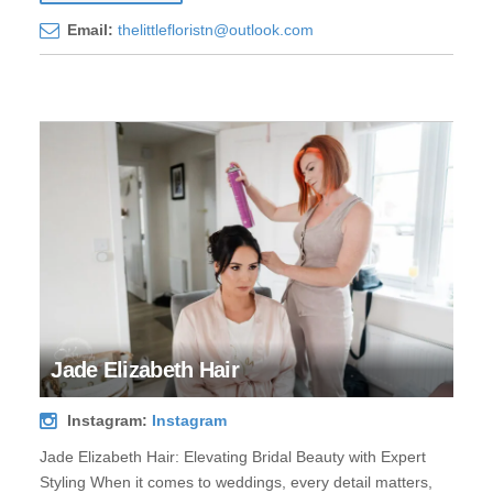
Email:
thelittlefloristn@outlook.com
Jade Elizabeth Hair
Instagram:
Instagram
Jade Elizabeth Hair: Elevating Bridal Beauty with Expert
Styling When it comes to weddings, every detail matters,