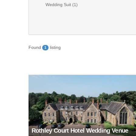
Wedding Suit (
1
)
Found
listing
1
Rothley Court Hotel Wedding Venue