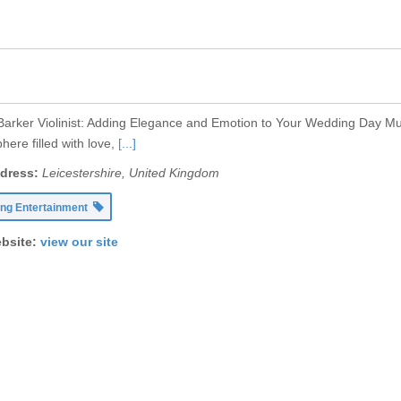
 Barker Violinist: Adding Elegance and Emotion to Your Wedding Day Mu
ere filled with love,
[...]
dress:
Leicestershire, United Kingdom
ng Entertainment
bsite:
view our site