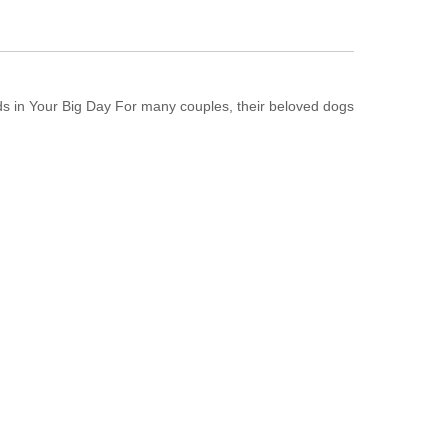
s in Your Big Day For many couples, their beloved dogs