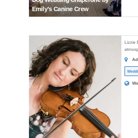
Emily’s Canine Crew
Lizzie
atmosph
Ad
Weddi
We