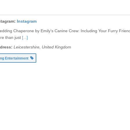
stagram:
Instagram
dding Chaperone by Emily’s Canine Crew: Including Your Furry Friend
re than just
[...]
dress:
Leicestershire, United Kingdom
ng Entertainment