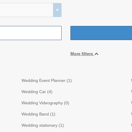
More filters
Wedding Event Planner (
1
)
Wedding Car (
4
)
Wedding Videography (
0
)
Wedding Band (
1
)
Wedding stationary (
1
)