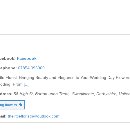
cebook:
Facebook
lephone:
07854 096909
ttle Florist: Bringing Beauty and Elegance to Your Wedding Day Flowers
edding. From
[...]
dress:
58 High St, Burton upon Trent,
,
Swadlincote, Derbyshire, Unit
ng flowers
ail:
thelittlefloristn@outlook.com