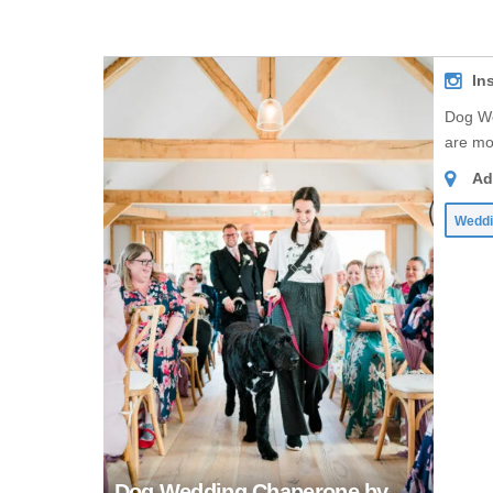
In
Dog We
are mo
Ad
Weddi
Dog Wedding Chaperone by