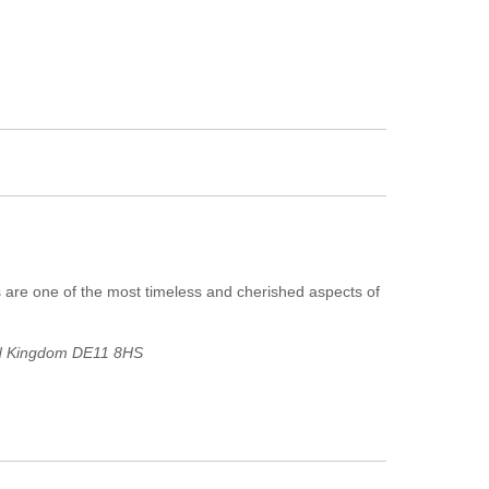
 are one of the most timeless and cherished aspects of
ed Kingdom
DE11 8HS