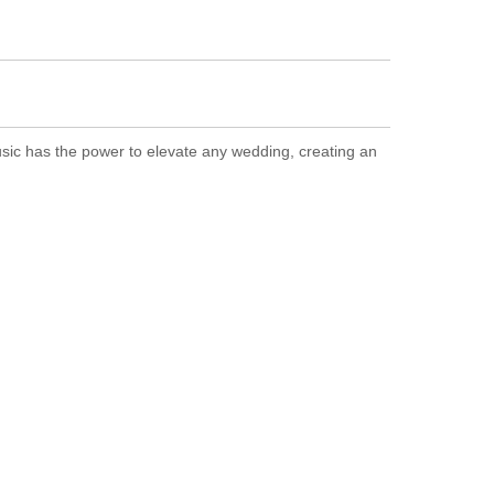
sic has the power to elevate any wedding, creating an