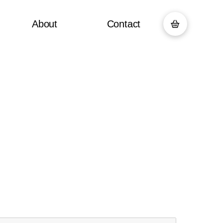
About
Contact