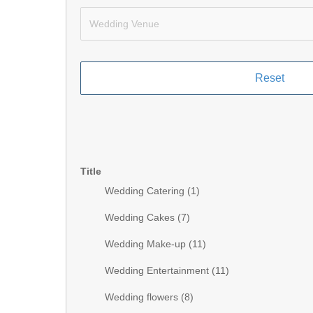
Title
Wedding Catering (
1
)
Wedding Cakes (
7
)
Wedding Make-up (
11
)
Wedding Entertainment (
11
)
Wedding flowers (
8
)