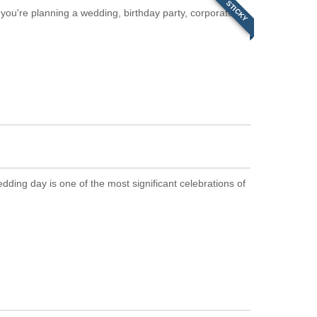
STICKY
you're planning a wedding, birthday party, corporate
ing day is one of the most significant celebrations of