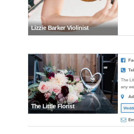
Lizzie Barker Violinist
Fa
Te
The Li
any w
Ad
The Little Florist
Weddi
Em