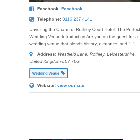
Facebook:
Facebook
Telephone:
0116 237 4141
Unveiling the Charm of Rothley Court Hotel: The Perfec
Wedding Venue Introduction Are you on the quest for a
wedding venue that blends history, elegance, and
[...]
Address:
Westfield Lane
,
Rothley, Leicestershire,
United Kingdom
LE7 7LG
Wedding Venue
Website:
view our site