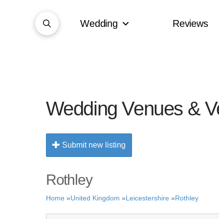
Wedding
Reviews
Wedding Venues & V
Submit new listing
Rothley
Home
»
United Kingdom
»
Leicestershire
»
Rothley