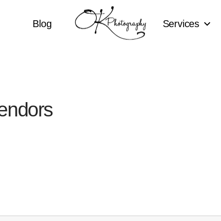
Blog
Services
endors