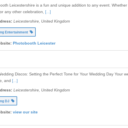
ooth Leicestershire is a fun and unique addition to any event. Whether 
or any other celebration,
[...]
dress:
Leicestershire, United Kingdom
ng Entertainment
bsite:
Photobooth Leicester
edding Discos: Setting the Perfect Tone for Your Wedding Day Your wedd
fe, and
[...]
dress:
Leicestershire, United Kingdom
ing DJ
bsite:
view our site