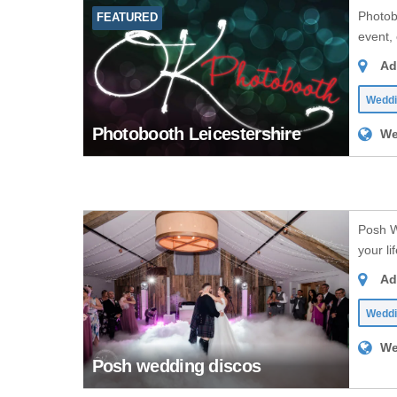
Photob
FEATURED
event, 
Ad
Weddi
Photobooth Leicestershire
We
Posh W
your li
Ad
Wedd
We
Posh wedding discos