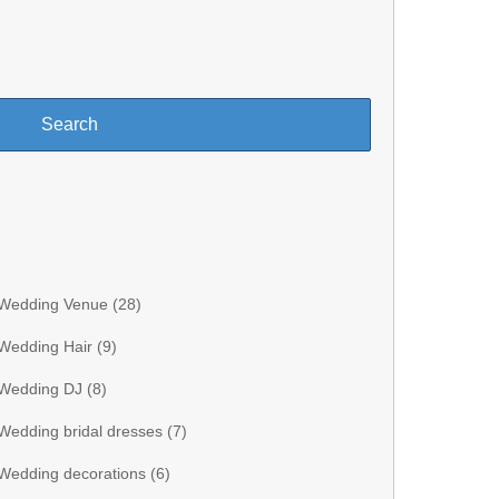
Wedding Venue (
28
)
Wedding Hair (
9
)
Wedding DJ (
8
)
Wedding bridal dresses (
7
)
Wedding decorations (
6
)