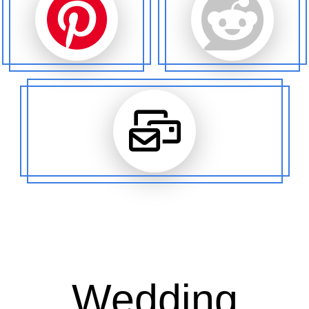
Wedding