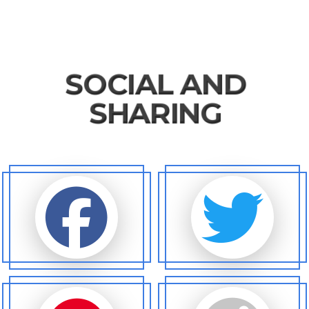
SOCIAL AND
SHARING