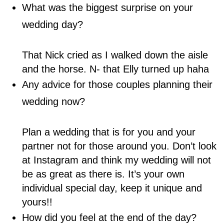
What was the biggest surprise on your
wedding day?
That Nick cried as I walked down the aisle
and the horse. N- that Elly turned up haha
Any advice for those couples planning their
wedding now?
Plan a wedding that is for you and your
partner not for those around you. Don’t look
at Instagram and think my wedding will not
be as great as there is. It’s your own
individual special day, keep it unique and
yours!!
How did you feel at the end of the day?