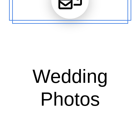
Wedding
Photos