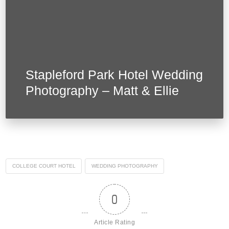
Stapleford Park Hotel Wedding
Photography – Matt & Ellie
COLLEGE COURT HOTEL
WEDDING PHOTOGRAPHY
0
Article Rating