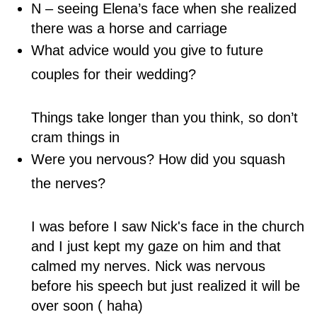
N – seeing Elena’s face when she realized
there was a horse and carriage
What advice would you give to future
couples for their wedding?
Things take longer than you think, so don’t
cram things in
Were you nervous? How did you squash
the nerves?
I was before I saw Nick's face in the church
and I just kept my gaze on him and that
calmed my nerves. Nick was nervous
before his speech but just realized it will be
over soon ( haha)