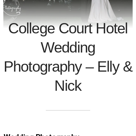
College Court Hotel
Wedding
Photography – Elly &
Nick