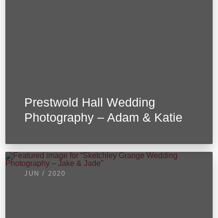
Prestwold Hall Wedding
Photography – Adam & Katie
JUN / 2020