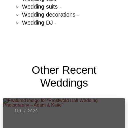
Wedding suits -
Wedding decorations -
Wedding DJ -
Other Recent
Weddings
JUL / 2020