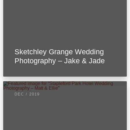
Sketchley Grange Wedding
Photography – Jake & Jade
DEC / 2019