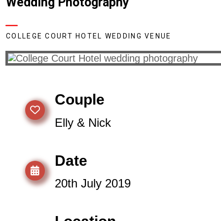
Wedding Photography
COLLEGE COURT HOTEL WEDDING VENUE
Couple
Elly & Nick
Date
20th July 2019