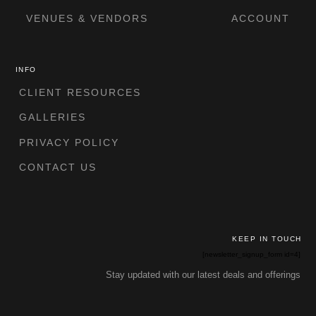
VENUES & VENDORS
ACCOUNT
INFO
CLIENT RESOURCES
GALLERIES
PRIVACY POLICY
CONTACT US
KEEP IN TOUCH
[newsletter_signup_form id=4]
Stay updated with our latest deals and offerings