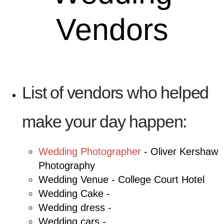
Vendors
List of vendors who helped
make your day happen:
Wedding Photographer
- Oliver Kershaw
Photography
Wedding Venue - College Court Hotel
Wedding Cake -
Wedding dress -
Wedding cars -