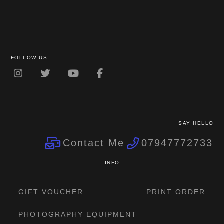
FOLLOW US
SAY HELLO
Contact Me
07947772733
INFO
GIFT VOUCHER
PRINT ORDER
PHOTOGRAPHY EQUIPMENT