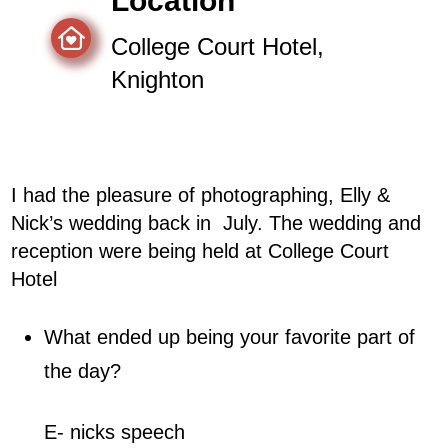
Location
College Court Hotel,
Knighton
I had the pleasure of photographing, Elly &
Nick’s wedding back in
July
. The wedding and
reception were being held at College Court
Hotel
What ended up being your favorite part of
the day?
E- nicks speech