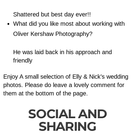
Shattered but best day ever!!
What did you like most about working with
Oliver Kershaw Photography?
He was laid back in his approach and
friendly
Enjoy A small selection of Elly & Nick’s wedding
photos. Please do leave a lovely comment for
them at the bottom of the page.
SOCIAL AND
SHARING