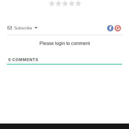
Subscribe
Please login to comment
0
COMMENTS