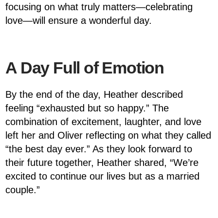
focusing on what truly matters—celebrating
love—will ensure a wonderful day.
A Day Full of Emotion
By the end of the day, Heather described
feeling “exhausted but so happy.” The
combination of excitement, laughter, and love
left her and Oliver reflecting on what they called
“the best day ever.” As they look forward to
their future together, Heather shared, “We’re
excited to continue our lives but as a married
couple.”