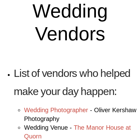
Wedding
Vendors
List of vendors who helped
make your day happen:
Wedding Photographer
- Oliver Kershaw
Photography
Wedding Venue -
The Manor House at
Quorn