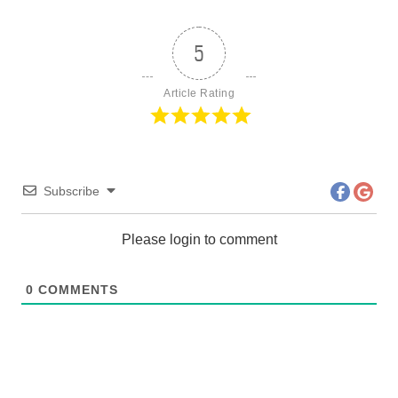
5
Article Rating
Subscribe
Please login to comment
0
COMMENTS