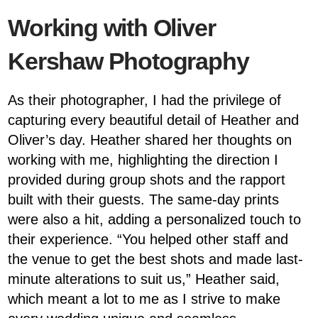
Working with Oliver
Kershaw Photography
As their photographer, I had the privilege of
capturing every beautiful detail of Heather and
Oliver’s day. Heather shared her thoughts on
working with me, highlighting the direction I
provided during group shots and the rapport
built with their guests. The same-day prints
were also a hit, adding a personalized touch to
their experience. “You helped other staff and
the venue to get the best shots and made last-
minute alterations to suit us,” Heather said,
which meant a lot to me as I strive to make