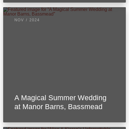
NOV / 2024
A Magical Summer Wedding
at Manor Barns, Bassmead