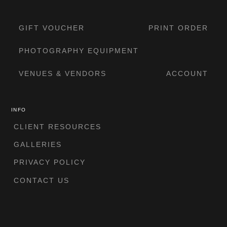
GIFT VOUCHER
PRINT ORDER
PHOTOGRAPHY EQUIPMENT
VENUES & VENDORS
ACCOUNT
INFO
CLIENT RESOURCES
GALLERIES
PRIVACY POLICY
CONTACT US