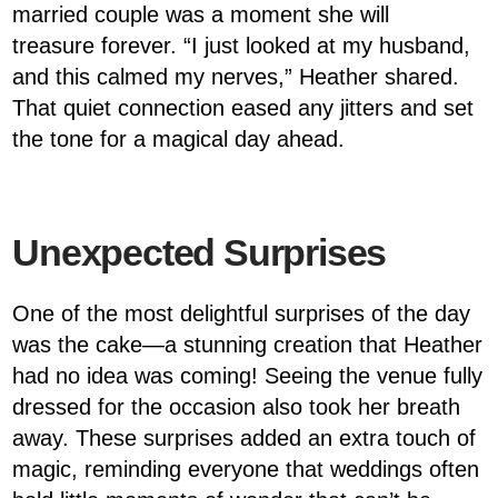
married couple was a moment she will
treasure forever. “I just looked at my husband,
and this calmed my nerves,” Heather shared.
That quiet connection eased any jitters and set
the tone for a magical day ahead.
Unexpected Surprises
One of the most delightful surprises of the day
was the cake—a stunning creation that Heather
had no idea was coming! Seeing the venue fully
dressed for the occasion also took her breath
away. These surprises added an extra touch of
magic, reminding everyone that weddings often