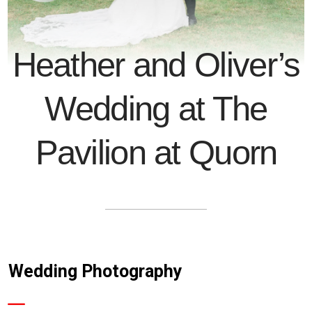
Heather and Oliver’s
Wedding at The
Pavilion at Quorn
Wedding Photography