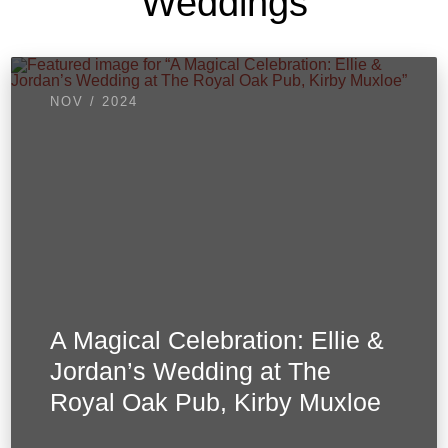
Weddings
NOV / 2024
A Magical Celebration: Ellie &
Jordan’s Wedding at The
Royal Oak Pub, Kirby Muxloe