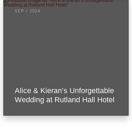
SEP / 2024
Alice & Kieran’s Unforgettable
Wedding at Rutland Hall Hotel