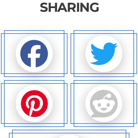
SHARING