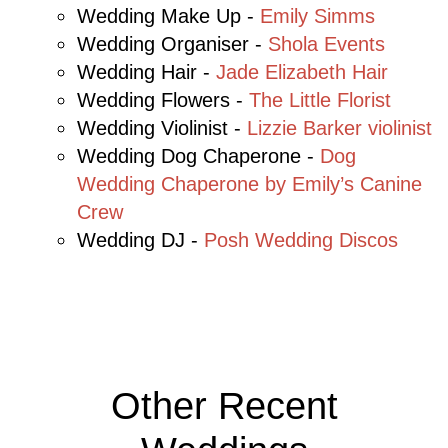
Wedding Make Up -
Emily Simms
Wedding Organiser -
Shola Events
Wedding Hair -
Jade Elizabeth Hair
Wedding Flowers -
The Little Florist
Wedding Violinist -
Lizzie Barker violinist
Wedding Dog
Chaperone
-
Dog
Wedding Chaperone by Emily’s Canine
Crew
Wedding DJ -
Posh Wedding Discos
Other Recent