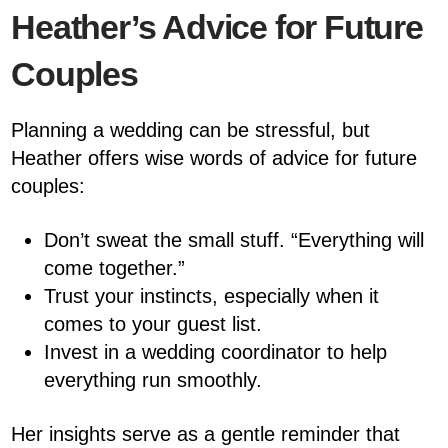
Heather’s Advice for Future
Couples
Planning a wedding can be stressful, but
Heather offers wise words of advice for future
couples:
Don’t sweat the small stuff. “Everything will
come together.”
Trust your instincts, especially when it
comes to your guest list.
Invest in a wedding coordinator to help
everything run smoothly.
Her insights serve as a gentle reminder that