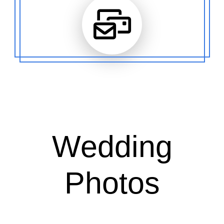
Wedding
Photos