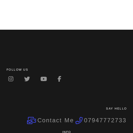
FOLLOW US
SAY HELLO
Contact Me
07947772733
INFO