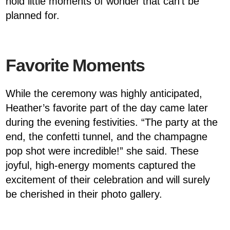
hold little moments of wonder that can’t be
planned for.
Favorite Moments
While the ceremony was highly anticipated,
Heather’s favorite part of the day came later
during the evening festivities. “The party at the
end, the confetti tunnel, and the champagne
pop shot were incredible!” she said. These
joyful, high-energy moments captured the
excitement of their celebration and will surely
be cherished in their photo gallery.