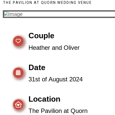
THE PAVILION AT QUORN WEDDING VENUE
Couple
Heather and Oliver
Date
31st of August 2024
Location
The Pavilion at Quorn