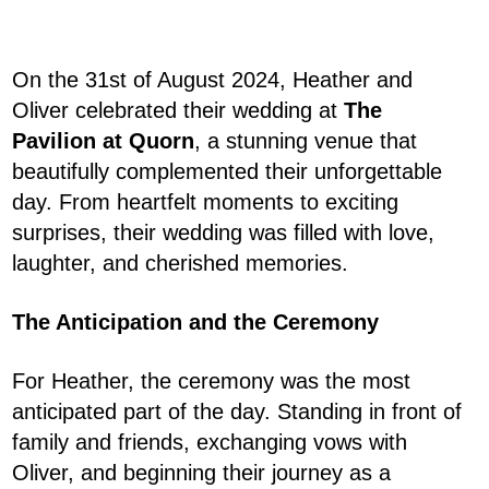
On the 31st of August 2024, Heather and
Oliver celebrated their wedding at
The
Pavilion at Quorn
, a stunning venue that
beautifully complemented their unforgettable
day. From heartfelt moments to exciting
surprises, their wedding was filled with love,
laughter, and cherished memories.
The Anticipation and the Ceremony
For Heather, the ceremony was the most
anticipated part of the day. Standing in front of
family and friends, exchanging vows with
Oliver, and beginning their journey as a