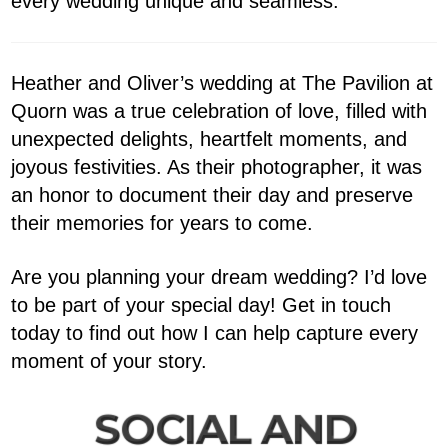
every wedding unique and seamless.
Heather and Oliver’s wedding at The Pavilion at
Quorn was a true celebration of love, filled with
unexpected delights, heartfelt moments, and
joyous festivities. As their photographer, it was
an honor to document their day and preserve
their memories for years to come.
Are you planning your dream wedding? I’d love
to be part of your special day! Get in touch
today to find out how I can help capture every
moment of your story.
SOCIAL AND