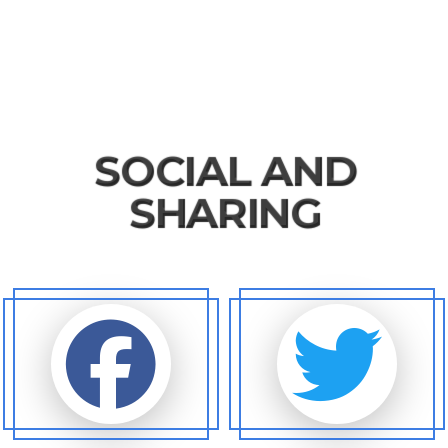
SOCIAL AND
SHARING