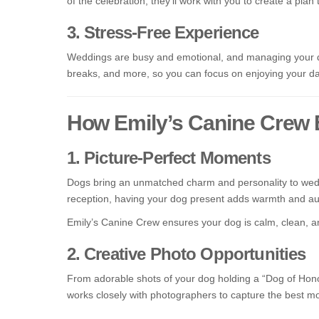
of the celebration, they’ll work with you to create a plan 
3. Stress-Free Experience
Weddings are busy and emotional, and managing your do
breaks, and more, so you can focus on enjoying your day
How Emily’s Canine Crew
1. Picture-Perfect Moments
Dogs bring an unmatched charm and personality to weddin
reception, having your dog present adds warmth and aut
Emily’s Canine Crew ensures your dog is calm, clean, an
2. Creative Photo Opportunities
From adorable shots of your dog holding a “Dog of Honor”
works closely with photographers to capture the best m