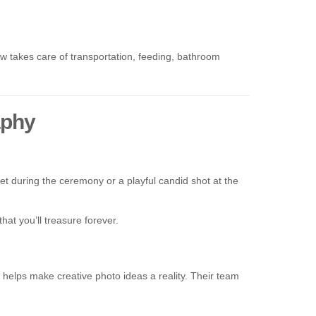
 takes care of transportation, feeding, bathroom
aphy
t during the ceremony or a playful candid shot at the
at you’ll treasure forever.
w helps make creative photo ideas a reality. Their team