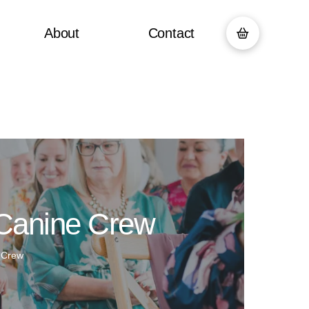
About
Contact
 Canine Crew
 Crew