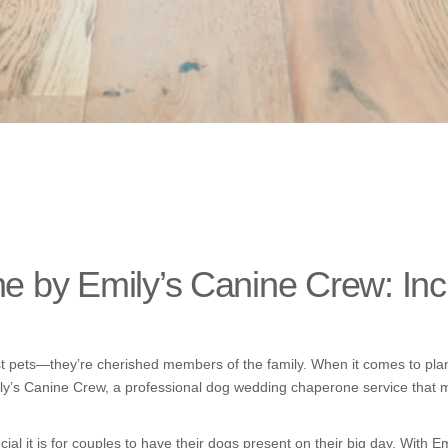
by Emily’s Canine Crew: Incl
 pets—they’re cherished members of the family. When it comes to planni
ily’s Canine Crew, a professional dog wedding chaperone service that 
ial it is for couples to have their dogs present on their big day. With