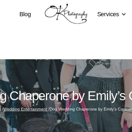
Blog
Services
 Chaperone by Emily’s
e
/
Wedding Entertainment
/
Dog Wedding Chaperone by Emily’s Canine