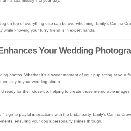
that fits seamlessly into your day.
g on top of everything else can be overwhelming. Emily’s Canine Crew
 while knowing your furry friend is in expert hands.
 Enhances Your Wedding Photogr
g photos. Whether it’s a sweet moment of your pup sitting at your fee
henticity to your wedding album.
d ready for their close-up, helping to create those memorable images th
 sign to playful interactions with the bridal party, Emily’s Canine Cre
oments, ensuring your dog’s personality shines through.