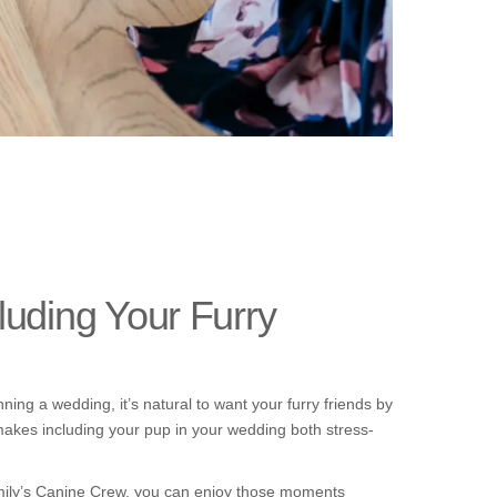
uding Your Furry
ng a wedding, it’s natural to want your furry friends by
makes including your pup in your wedding both stress-
 Emily’s Canine Crew, you can enjoy those moments