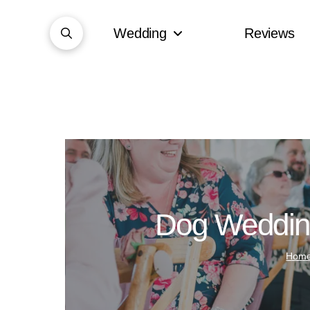
Wedding
Reviews
Dog Wedding
Hom