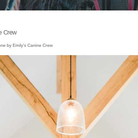
e Crew
e by Emily’s Canine Crew