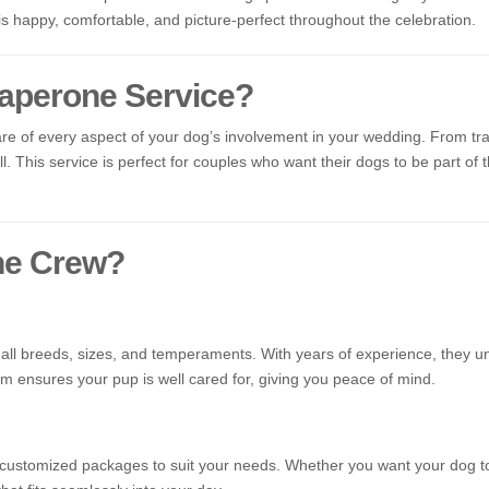
 is happy, comfortable, and picture-perfect throughout the celebration.
aperone Service?
e of every aspect of your dog’s involvement in your wedding. From tra
. This service is perfect for couples who want their dogs to be part of t
ne Crew?
f all breeds, sizes, and temperaments. With years of experience, they
m ensures your pup is well cared for, giving you peace of mind.
customized packages to suit your needs. Whether you want your dog to 