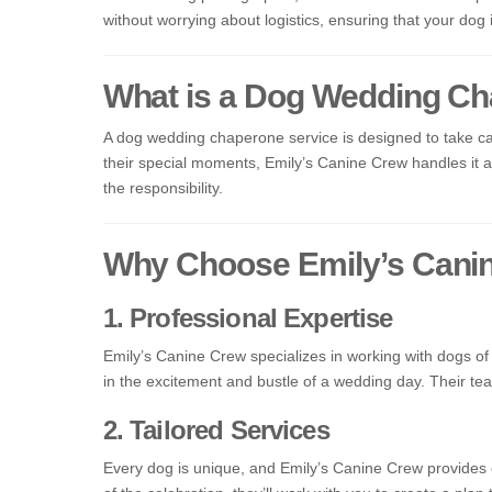
without worrying about logistics, ensuring that your dog
What is a Dog Wedding Ch
A dog wedding chaperone service is designed to take car
their special moments, Emily’s Canine Crew handles it all
the responsibility.
Why Choose Emily’s Cani
1. Professional Expertise
Emily’s Canine Crew specializes in working with dogs o
in the excitement and bustle of a wedding day. Their tea
2. Tailored Services
Every dog is unique, and Emily’s Canine Crew provides 