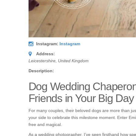
Instagram:
Instagram
Address:
Leicestershire, United Kingdom
Description:
Dog Wedding Chaperone 
Friends in Your Big Day
For many couples, their beloved dogs are more than just
your side to celebrate this milestone moment. Enter Em
free and magical.
As a wedding photographer, I’ve seen firsthand how spec