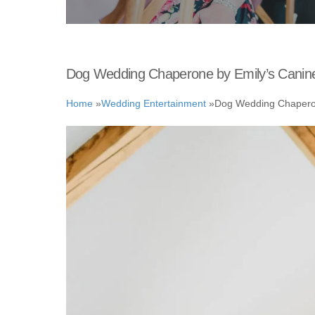
Dog Wedding Chaperone by Emily’s Canin
Home
»
Wedding Entertainment
»
Dog Wedding Chaperon