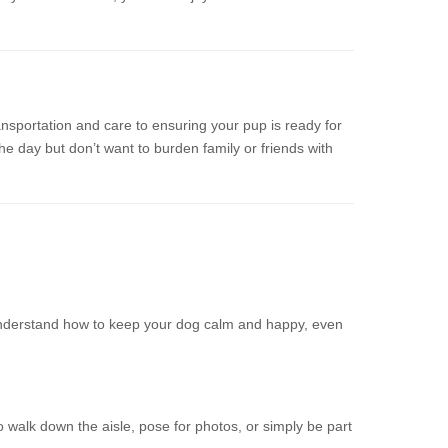
nsportation and care to ensuring your pup is ready for
he day but don’t want to burden family or friends with
 understand how to keep your dog calm and happy, even
walk down the aisle, pose for photos, or simply be part