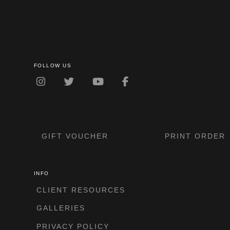
FOLLOW US
GIFT VOUCHER
PRINT ORDER
INFO
CLIENT RESOURCES
GALLERIES
PRIVACY POLICY