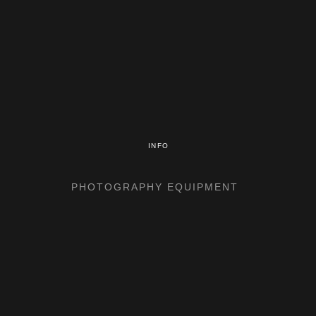
INFO
PHOTOGRAPHY EQUIPMENT