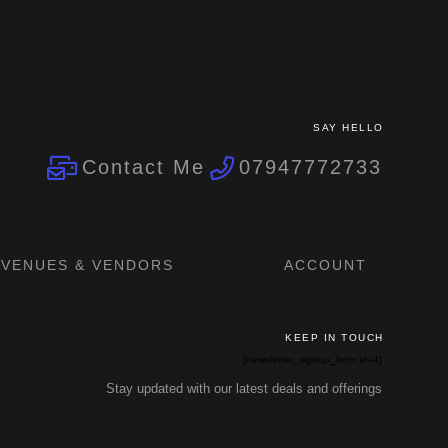
SAY HELLO
Contact Me
07947772733
VENUES & VENDORS
ACCOUNT
KEEP IN TOUCH
[newsletter_signup_form id=4]
Stay updated with our latest deals and offerings