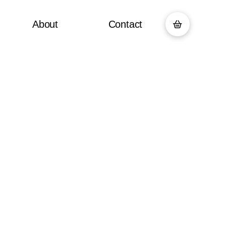
About
Contact