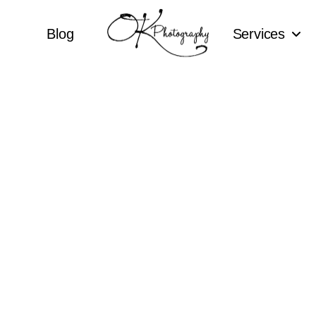
Blog
Services