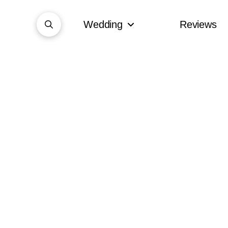
Wedding
Reviews
Summer fun Wedding Fayre at
Cattows Farm Wedding
Marquee