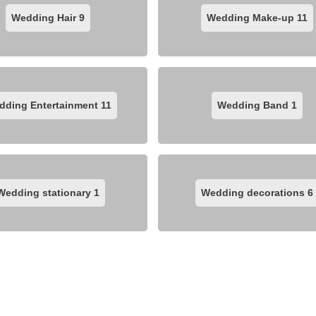
Wedding Hair
9
Wedding Make-up
11
dding Entertainment
11
Wedding Band
1
Wedding stationary
1
Wedding decorations
6