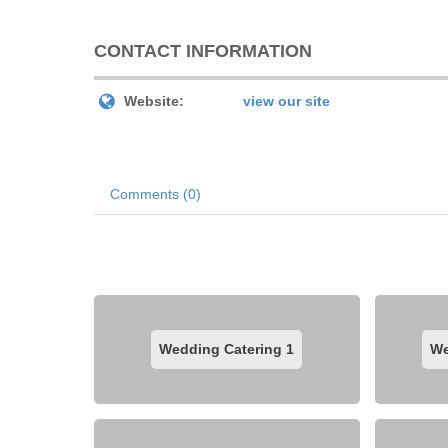
CONTACT INFORMATION
Website:
view our site
Comments (0)
Wedding Catering
1
We