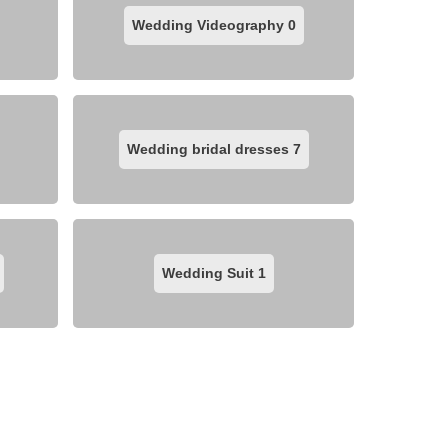
Wedding Videography
0
Wedding bridal dresses
7
Wedding Suit
1