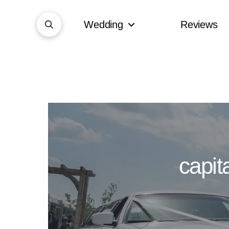
Wedding
Reviews
capit