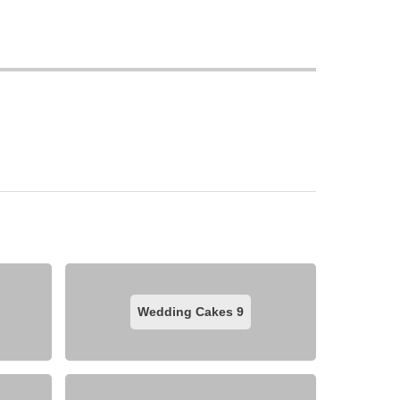
Wedding Cakes
9