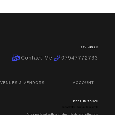
SAY HELLO
Contact Me
07947772733
VENUES & VENDORS
ACCOUNT
KEEP IN TOUCH
[newsletter_signup_form id=4]
Stay updated with our latest deals and offerings