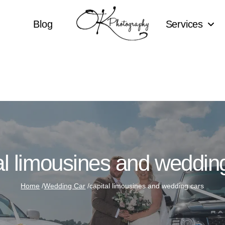
Blog
Services
al limousines and weddin
Home
/
Wedding Car
/
capital limousines and wedding cars