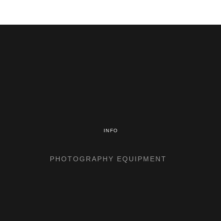
INFO
PHOTOGRAPHY EQUIPMENT