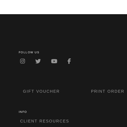
FOLLOW US
GIFT VOUCHER
PRINT ORDER
INFO
CLIENT RESOURCES