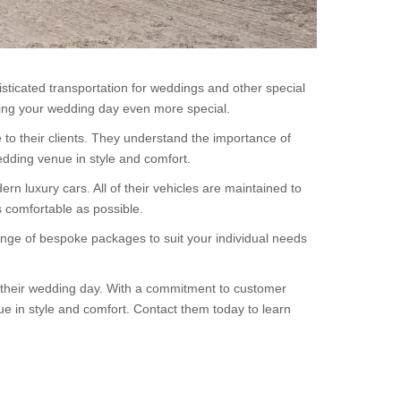
sticated transportation for weddings and other special
king your wedding day even more special.
to their clients. They understand the importance of
edding venue in style and comfort.
n luxury cars. All of their vehicles are maintained to
s comfortable as possible.
nge of bespoke packages to suit your individual needs
or their wedding day. With a commitment to customer
ue in style and comfort. Contact them today to learn