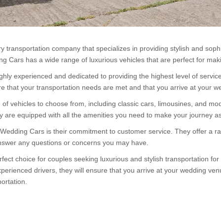
 transportation company that specializes in providing stylish and sophi
g Cars has a wide range of luxurious vehicles that are perfect for ma
ly experienced and dedicated to providing the highest level of service 
re that your transportation needs are met and that you arrive at your w
vehicles to choose from, including classic cars, limousines, and moder
ey are equipped with all the amenities you need to make your journey a
 Wedding Cars is their commitment to customer service. They offer a ra
answer any questions or concerns you may have.
fect choice for couples seeking luxurious and stylish transportation f
perienced drivers, they will ensure that you arrive at your wedding ven
ortation.