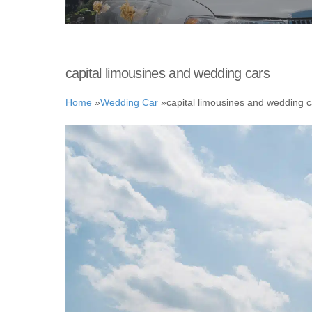
capital limousines and wedding cars
Home
»
Wedding Car
»
capital limousines and wedding c