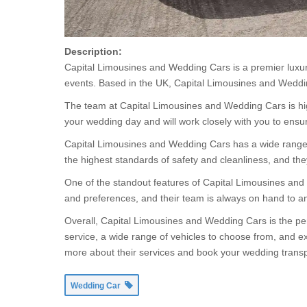
Description:
Capital Limousines and Wedding Cars is a premier luxury
events. Based in the UK, Capital Limousines and Weddin
The team at Capital Limousines and Wedding Cars is high
your wedding day and will work closely with you to ensu
Capital Limousines and Wedding Cars has a wide range of 
the highest standards of safety and cleanliness, and th
One of the standout features of Capital Limousines and
and preferences, and their team is always on hand to 
Overall, Capital Limousines and Wedding Cars is the per
service, a wide range of vehicles to choose from, and ex
more about their services and book your wedding transp
Wedding Car