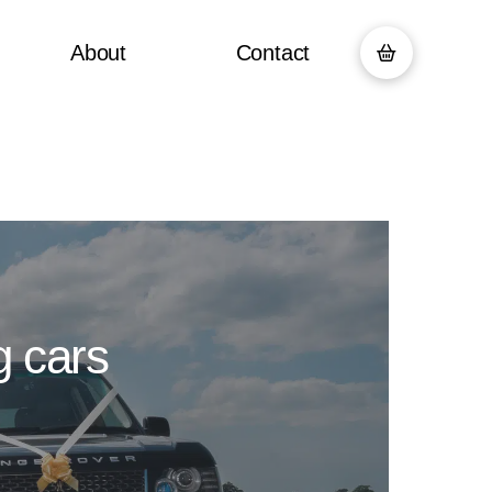
About
Contact
g cars