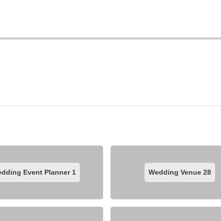
dding Event Planner
1
Wedding Venue
28