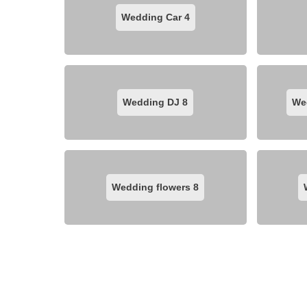
Wedding Car
4
Wedding DJ
8
We
Wedding flowers
8