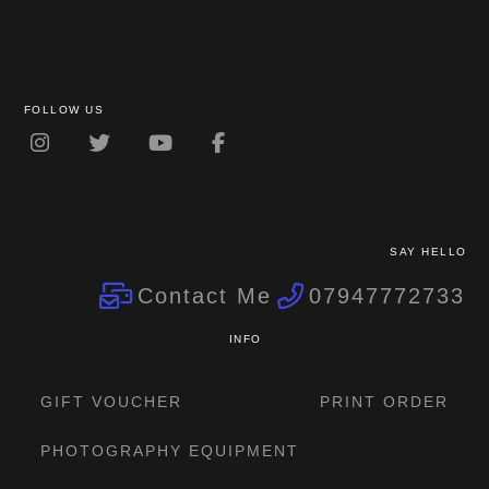
FOLLOW US
SAY HELLO
Contact Me
07947772733
INFO
GIFT VOUCHER
PRINT ORDER
PHOTOGRAPHY EQUIPMENT