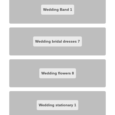
Wedding Band
1
Wedding bridal dresses
7
Wedding flowers
8
Wedding stationary
1