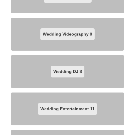
Wedding Videography
0
Wedding DJ
8
Wedding Entertainment
11