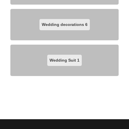
Wedding decorations
6
Wedding Suit
1