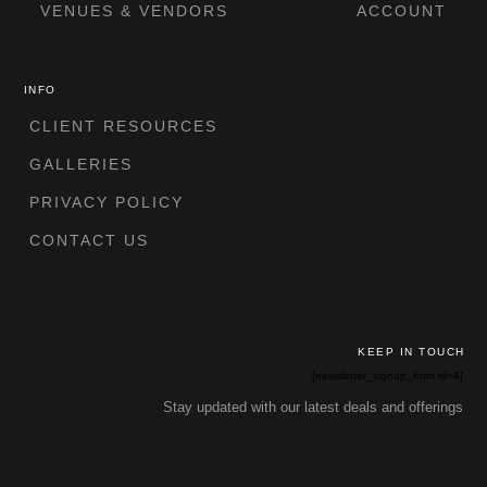
VENUES & VENDORS
ACCOUNT
INFO
CLIENT RESOURCES
GALLERIES
PRIVACY POLICY
CONTACT US
KEEP IN TOUCH
[newsletter_signup_form id=4]
Stay updated with our latest deals and offerings