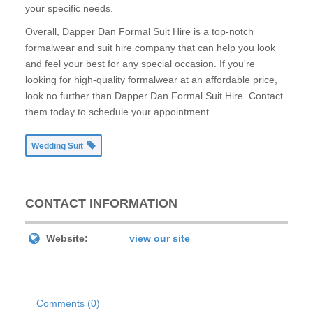
your specific needs.
Overall, Dapper Dan Formal Suit Hire is a top-notch
formalwear and suit hire company that can help you look
and feel your best for any special occasion. If you're
looking for high-quality formalwear at an affordable price,
look no further than Dapper Dan Formal Suit Hire. Contact
them today to schedule your appointment.
Wedding Suit
CONTACT INFORMATION
Website:
view our site
Comments (0)