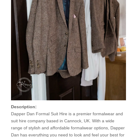
Description:
Dapper Dan Formal Suit Hire is a premier formalwear and
suit hire company based in Cannock, UK. With a wide
range of stylish and affordable formalwear options, Dapper
Dan has everything you need to look and feel your best for