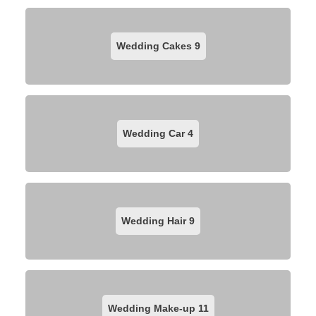
Wedding Cakes
9
Wedding Car
4
Wedding Hair
9
Wedding Make-up
11