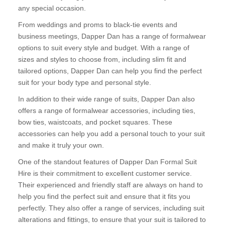
any special occasion.
From weddings and proms to black-tie events and
business meetings, Dapper Dan has a range of formalwear
options to suit every style and budget. With a range of
sizes and styles to choose from, including slim fit and
tailored options, Dapper Dan can help you find the perfect
suit for your body type and personal style.
In addition to their wide range of suits, Dapper Dan also
offers a range of formalwear accessories, including ties,
bow ties, waistcoats, and pocket squares. These
accessories can help you add a personal touch to your suit
and make it truly your own.
One of the standout features of Dapper Dan Formal Suit
Hire is their commitment to excellent customer service.
Their experienced and friendly staff are always on hand to
help you find the perfect suit and ensure that it fits you
perfectly. They also offer a range of services, including suit
alterations and fittings, to ensure that your suit is tailored to