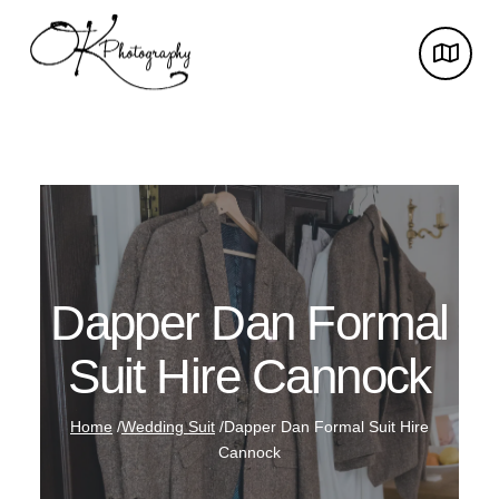
Dapper Dan Formal
Suit Hire Cannock
Home
/
Wedding Suit
/
Dapper Dan Formal Suit Hire
Cannock