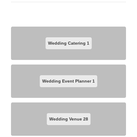
Wedding Catering
1
Wedding Event Planner
1
Wedding Venue
28