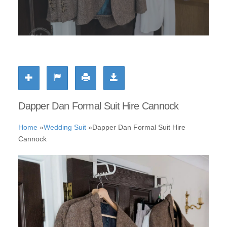
Dapper Dan Formal Suit Hire Cannock
Home
»
Wedding Suit
»
Dapper Dan Formal Suit Hire
Cannock