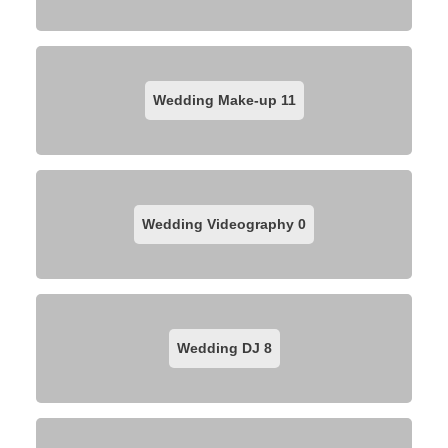
Wedding Make-up
11
Wedding Videography
0
Wedding DJ
8