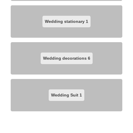
Wedding stationary
1
Wedding decorations
6
Wedding Suit
1