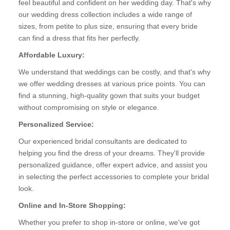
feel beautiful and confident on her wedding day. That's why
our wedding dress collection includes a wide range of
sizes, from petite to plus size, ensuring that every bride
can find a dress that fits her perfectly.
Affordable Luxury:
We understand that weddings can be costly, and that's why
we offer wedding dresses at various price points. You can
find a stunning, high-quality gown that suits your budget
without compromising on style or elegance.
Personalized Service:
Our experienced bridal consultants are dedicated to
helping you find the dress of your dreams. They'll provide
personalized guidance, offer expert advice, and assist you
in selecting the perfect accessories to complete your bridal
look.
Online and In-Store Shopping:
Whether you prefer to shop in-store or online, we've got