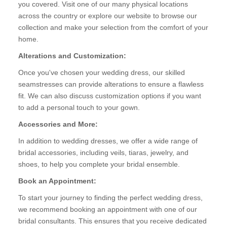
you covered. Visit one of our many physical locations
across the country or explore our website to browse our
collection and make your selection from the comfort of your
home.
Alterations and Customization:
Once you've chosen your wedding dress, our skilled
seamstresses can provide alterations to ensure a flawless
fit. We can also discuss customization options if you want
to add a personal touch to your gown.
Accessories and More:
In addition to wedding dresses, we offer a wide range of
bridal accessories, including veils, tiaras, jewelry, and
shoes, to help you complete your bridal ensemble.
Book an Appointment:
To start your journey to finding the perfect wedding dress,
we recommend booking an appointment with one of our
bridal consultants. This ensures that you receive dedicated