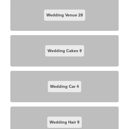
Wedding Venue
28
Wedding Cakes
9
Wedding Car
4
Wedding Hair
9