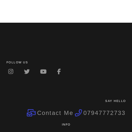
FOLLOW US
SAY HELLO
Contact Me
07947772733
INFO