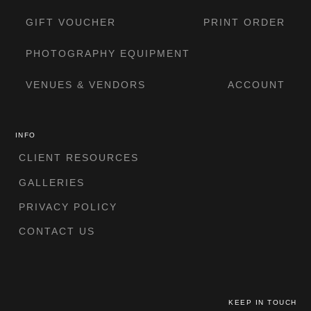
GIFT VOUCHER
PRINT ORDER
PHOTOGRAPHY EQUIPMENT
VENUES & VENDORS
ACCOUNT
INFO
CLIENT RESOURCES
GALLERIES
PRIVACY POLICY
CONTACT US
KEEP IN TOUCH