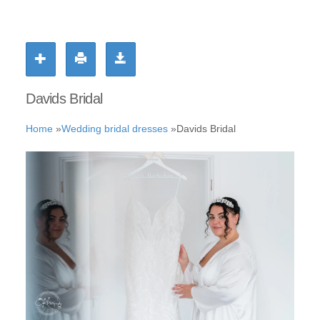
Davids Bridal
Home
»
Wedding bridal dresses
»
Davids Bridal