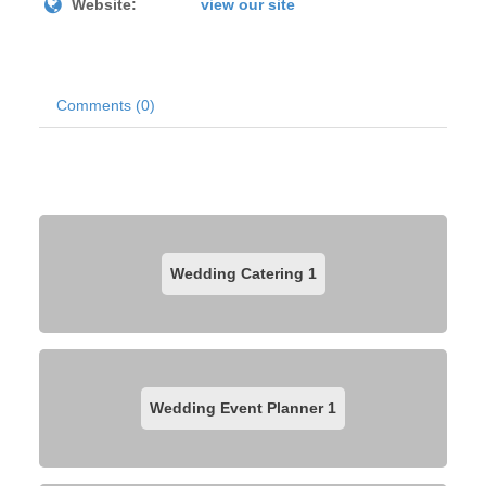
Website:
view our site
Comments (0)
Wedding Catering
1
Wedding Event Planner
1