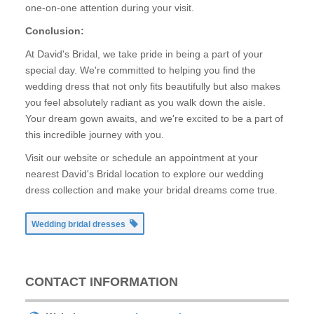
one-on-one attention during your visit.
Conclusion:
At David's Bridal, we take pride in being a part of your
special day. We're committed to helping you find the
wedding dress that not only fits beautifully but also makes
you feel absolutely radiant as you walk down the aisle.
Your dream gown awaits, and we're excited to be a part of
this incredible journey with you.
Visit our website or schedule an appointment at your
nearest David's Bridal location to explore our wedding
dress collection and make your bridal dreams come true.
Wedding bridal dresses
CONTACT INFORMATION