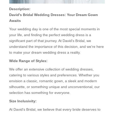
Description:
David's Bridal Wedding Dresses: Your Dream Gown
Awaits
Your wedding day is one of the most special moments in
your life, and finding the perfect wedding dress is a
significant part of that journey. At David's Bridal, we
understand the importance of this decision, and we're here
to make your dream wedding dress a reality.
Wide Range of Styles:
We offer an extensive collection of wedding dresses,
catering to various styles and preferences. Whether you
envision a classic, romantic gown, a sleek and modern
silhouette, or something unique and unconventional, our
selection has something for everyone.
Size Inclusivity:
At David's Bridal, we believe that every bride deserves to