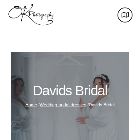
Davids Bridal
Home
/
Wedding bridal dresses
/
Davids Bridal