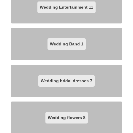
Wedding Entertainment
11
Wedding Band
1
Wedding bridal dresses
7
Wedding flowers
8