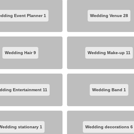
dding Event Planner
1
Wedding Venue
28
Wedding Hair
9
Wedding Make-up
11
dding Entertainment
11
Wedding Band
1
Wedding stationary
1
Wedding decorations
6