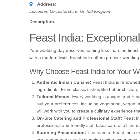
Address:
Leicester, Leicestershire, United Kingdom
Description:
Feast India: Exceptiona
Your wedding day deserves nothing less than the finest fo
with a modern twist, Feast India offers premier wedding 
Why Choose Feast India for Your W
Authentic Indian Cuisine:
Feast India is renowned f
ingredients. From classic dishes like butter chicken, 
Tailored Menus:
Every wedding is unique, and Feast
suit your preferences, including vegetarian, vegan, 
will work with you to create a culinary experience tha
On-Site Catering and Professional Staff:
Feast Ind
professional and friendly staff takes care of all the d
Stunning Presentation:
The team at Feast India und
are treated to a visually stunning dining experienc