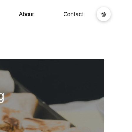
About
Contact
g