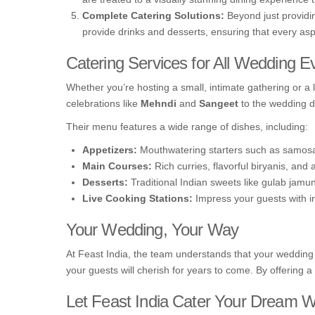
Complete Catering Solutions:
Beyond just providin
provide drinks and desserts, ensuring that every as
Catering Services for All Wedding E
Whether you’re hosting a small, intimate gathering or a 
celebrations like
Mehndi
and
Sangeet
to the wedding day
Their menu features a wide range of dishes, including:
Appetizers:
Mouthwatering starters such as samosa
Main Courses:
Rich curries, flavorful biryanis, and
Desserts:
Traditional Indian sweets like gulab jamun,
Live Cooking Stations:
Impress your guests with int
Your Wedding, Your Way
At Feast India, the team understands that your wedding 
your guests will cherish for years to come. By offering a
Let Feast India Cater Your Dream 