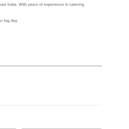
east India. With years of experience in catering
r big day.