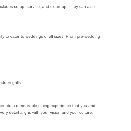
includes setup, service, and clean-up. They can also
ity to cater to weddings of all sizes. From pre-wedding
doori grills.
ou create a memorable dining experience that you and
ery detail aligns with your vision and your culture.