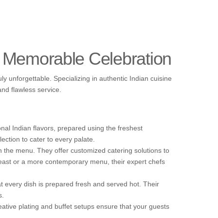
a Memorable Celebration
y unforgettable. Specializing in authentic Indian cuisine
and flawless service.
onal Indian flavors, prepared using the freshest
ection to cater to every palate.
n the menu. They offer customized catering solutions to
 feast or a more contemporary menu, their expert chefs
t every dish is prepared fresh and served hot. Their
s.
eative plating and buffet setups ensure that your guests