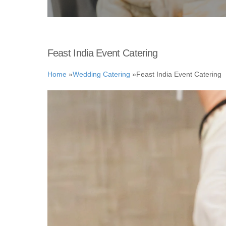
Feast India Event Catering
Home
»
Wedding Catering
»
Feast India Event Catering