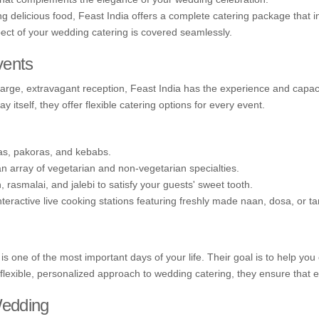
g delicious food, Feast India offers a complete catering package that 
pect of your wedding catering is covered seamlessly.
vents
large, extravagant reception, Feast India has the experience and capac
 itself, they offer flexible catering options for every event.
s, pakoras, and kebabs.
 an array of vegetarian and non-vegetarian specialties.
 rasmalai, and jalebi to satisfy your guests' sweet tooth.
eractive live cooking stations featuring freshly made naan, dosa, or tan
is one of the most important days of your life. Their goal is to help y
 flexible, personalized approach to wedding catering, they ensure that ev
Wedding