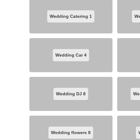
Wedding Catering
1
We
Wedding Car
4
Wedding DJ
8
We
Wedding flowers
8