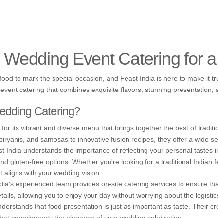
l Wedding Event Catering for 
od to mark the special occasion, and Feast India is here to make it trul
event catering that combines exquisite flavors, stunning presentation, 
edding Catering?
or its vibrant and diverse menu that brings together the best of traditi
biryanis, and samosas to innovative fusion recipes, they offer a wide sel
 India understands the importance of reflecting your personal tastes i
and gluten-free options. Whether you're looking for a traditional Indian
t aligns with your wedding vision.
ia’s experienced team provides on-site catering services to ensure tha
etails, allowing you to enjoy your day without worrying about the logistic
erstands that food presentation is just as important as taste. Their cr
e that complements the elegance of your wedding celebration.