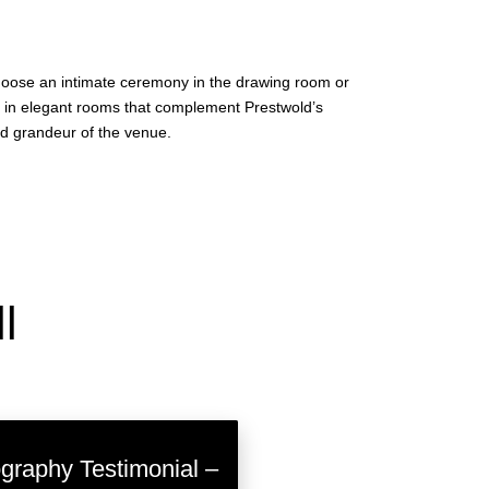
choose an intimate ceremony in the drawing room or
ed in elegant rooms that complement Prestwold’s
ed grandeur of the venue.
l
raphy Testimonial –