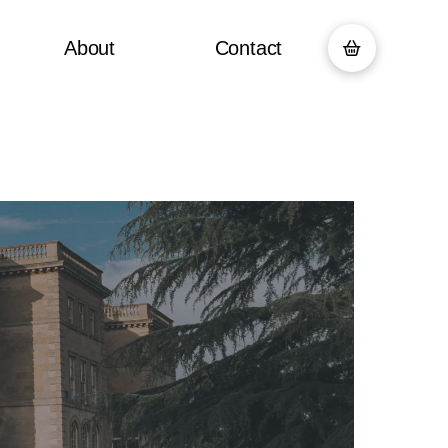
About
Contact