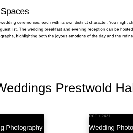
 Spaces
r wedding ceremonies, each with its own distinct character. You might 
ur guest list. The wedding breakfast and evening reception can be host
graphs, highlighting both the joyous emotions of the day and the refin
Weddings Prestwold Hal
OCT / 2021
ng Photography
Wedding Photog