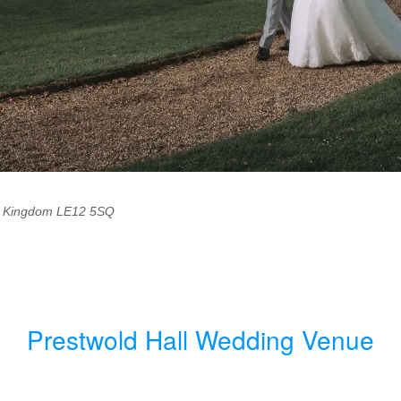
d Kingdom
LE12 5SQ
Prestwold Hall Wedding Venue