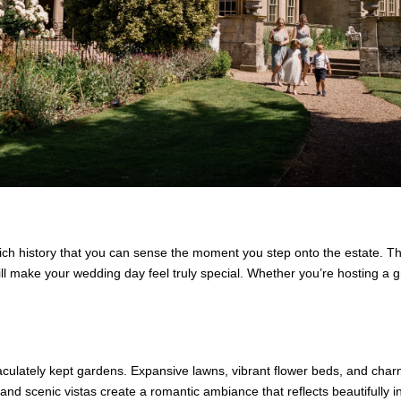
ich history that you can sense the moment you step onto the estate. T
ll make your wedding day feel truly special. Whether you’re hosting a g
aculately kept gardens. Expansive lawns, vibrant flower beds, and char
d scenic vistas create a romantic ambiance that reflects beautifully i