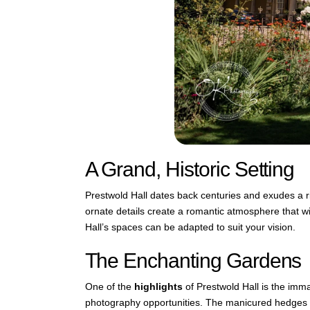
A Grand, Historic Setting
Prestwold Hall dates back centuries and exudes a r
ornate details create a romantic atmosphere that wi
Hall’s spaces can be adapted to suit your vision.
The Enchanting Gardens
One of the
highlights
of Prestwold Hall is the imm
photography opportunities. The manicured hedges an