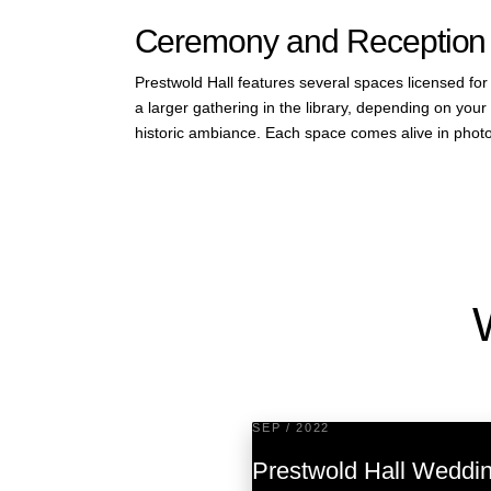
Ceremony and Reception
Prestwold Hall features several spaces licensed fo
a larger gathering in the library, depending on yo
historic ambiance. Each space comes alive in photo
SEP / 2022
Prestwold Hall Weddi