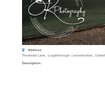
Address:
Prestwold Lane,
, Loughborough, Leicestershire,,
Unite
Description: