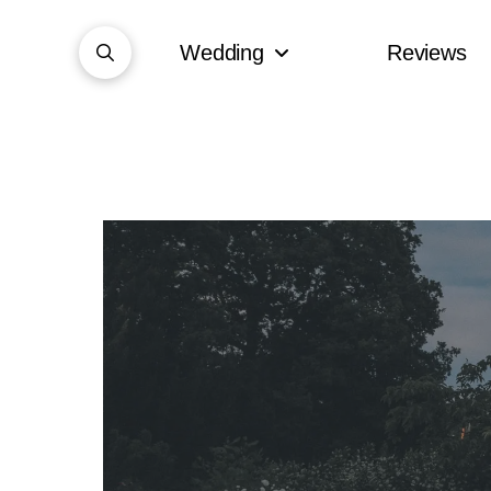
Wedding
Reviews