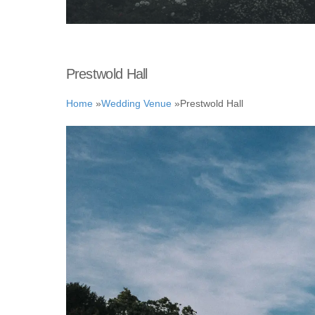
Prestwold Hall
Home
»
Wedding Venue
»
Prestwold Hall