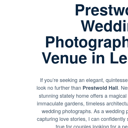
Prestwo
Weddi
Photograph
Venue in Le
If you’re seeking an elegant, quintesse
look no further than
. Ne
Prestwold Hall
stunning stately home offers a magical
immaculate gardens, timeless architectu
wedding photographs. As a wedding p
capturing love stories, I can confidentl
true for couples looking for a p