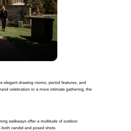
he elegant drawing rooms, period features, and
rand celebration or a more intimate gathering, the
ming walkways offer a multitude of outdoor
n both candid and posed shots.