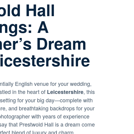
ld Hall
ngs: A
er’s Dream
icestershire
ntially English venue for your wedding,
stled in the heart of
, this
Leicestershire
 setting for your big day—complete with
re, and breathtaking backdrops for your
hotographer with years of experience
y say that Prestwold Hall is a dream come
erfect blend of luxury and charm.