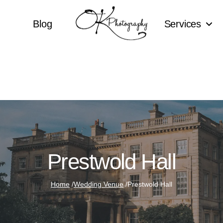
Blog
Services
Prestwold Hall
Home
/
Wedding Venue
/
Prestwold Hall