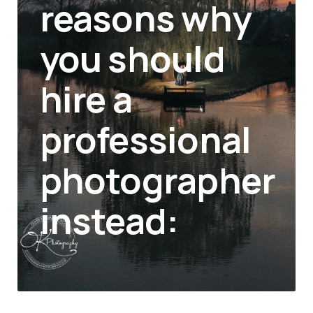
reasons why
you should
hire a
professional
photographer
instead: