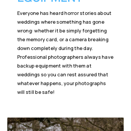
Everyone has heard horror stories about
weddings where something has gone
wrong: whether it be simply forgetting
the memory card, or a camera breaking
down completely during the day.
Professional photographers always have
backup equipment with them at
weddings so you can rest assured that
whatever happens, your photographs
will still be safe!