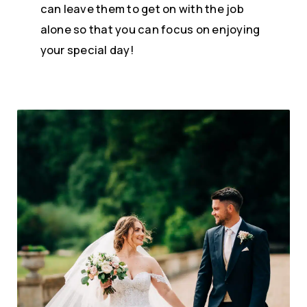
can leave them to get on with the job
alone so that you can focus on enjoying
your special day!