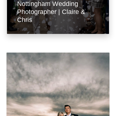
Nottingham Wedding
Photographer | Claire &
Chris