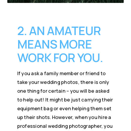
2. AN AMATEUR
MEANS MORE
WORK FOR YOU.
If you ask a family member or friend to
take your wedding photos, there is only
one thing for certain – you will be asked
to help out! It might be just carrying their
equipment bag or even helping them set
up their shots. However, when you hire a
professional wedding photographer, you