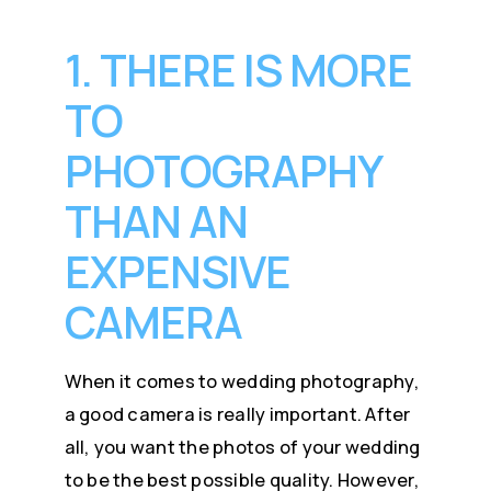
1. THERE IS MORE
TO
PHOTOGRAPHY
THAN AN
EXPENSIVE
CAMERA
When it comes to wedding photography,
a good camera is really important. After
all, you want the photos of your wedding
to be the best possible quality. However,