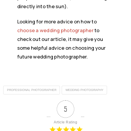
directly into the sun).
Looking for more advice on how to
choose a wedding photographer
to
check out our article, it may give you
some helpful advice on choosing your
future wedding photographer.
PROFESSIONAL PHOTOGRAPHER
WEDDING PHOTOGRAPHY
5
Article Rating