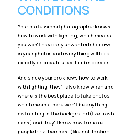
CONDITIONS
Your professional photographer knows
how to work with lighting, which means
you won't have any unwanted shadows
in your photos and everything will look
exactly as beautiful as it did in person.
And since your pro knows how to work
with lighting, they'll also know when and
where is the best place to take photos,
which means there won't be anything
distracting in the background (like trash
cans) and they'll know how to make
people look their best (like not. looking