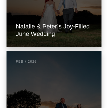
Natalie & Peter’s Joy-Filled
June Wedding
FEB / 2026