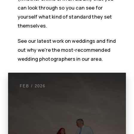
can look through so you can see for
yourself what kind of standard they set
themselves.
See our latest work on weddings and find
out why we're the most-recommended
wedding photographers in our area.
FEB / 2026