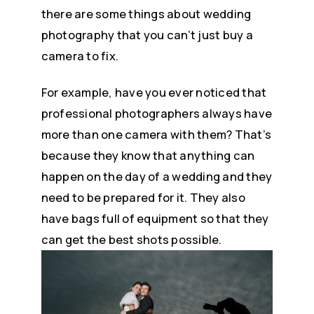
there are some things about wedding
photography that you can’t just buy a
camera to fix.
For example, have you ever noticed that
professional photographers always have
more than one camera with them? That’s
because they know that anything can
happen on the day of a wedding and they
need to be prepared for it. They also
have bags full of equipment so that they
can get the best shots possible.