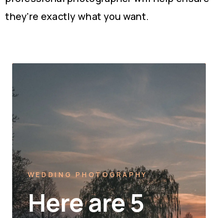
they're exactly what you want.
WEDDING PHOTOGRAPHY
Here are 5