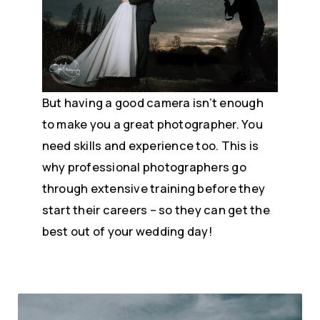
But having a good camera isn’t enough
to make you a great photographer. You
need skills and experience too. This is
why professional photographers go
through extensive training before they
start their careers – so they can get the
best out of your wedding day!