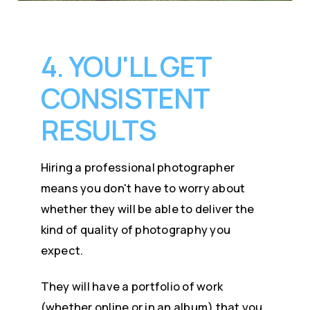
4. YOU'LL GET
CONSISTENT
RESULTS
Hiring a professional photographer
means you don't have to worry about
whether they will be able to deliver the
kind of quality of photography you
expect.
They will have a portfolio of work
(whether online or in an album) that you