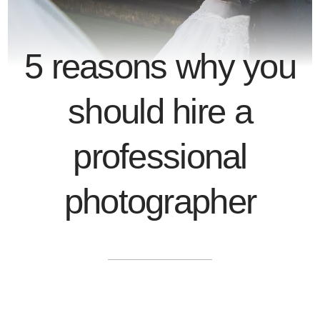
5 reasons why you
should hire a
professional
photographer