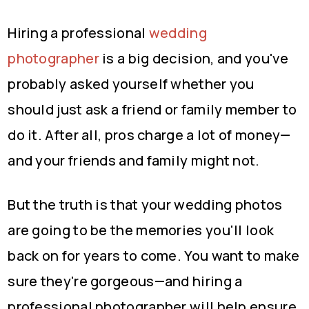
Hiring a professional
wedding
photographer
is a big decision, and you've
probably asked yourself whether you
should just ask a friend or family member to
do it. After all, pros charge a lot of money—
and your friends and family might not.
But the truth is that your wedding photos
are going to be the memories you'll look
back on for years to come. You want to make
sure they're gorgeous—and hiring a
professional photographer will help ensure