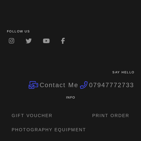
FOLLOW US
SAY HELLO
Contact Me
07947772733
INFO
GIFT VOUCHER
PRINT ORDER
PHOTOGRAPHY EQUIPMENT