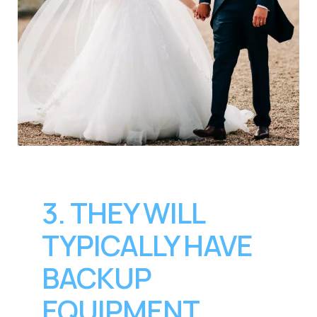
3. THEY WILL
TYPICALLY HAVE
BACKUP
EQUIPMENT