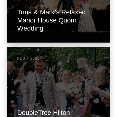
Trina & Mark’s Relaxed
Manor House Quorn
Wedding
FEB / 2026
DoubleTree Hilton