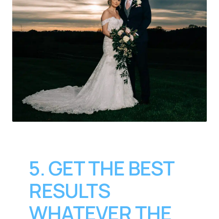
5. GET THE BEST
RESULTS
WHATEVER THE