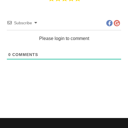
Subscribe
Please login to comment
0
COMMENTS