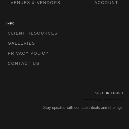
VENUES & VENDORS
ACCOUNT
INFO
CLIENT RESOURCES
GALLERIES
PRIVACY POLICY
CONTACT US
KEEP IN TOUCH
[newsletter_signup_form id=4]
Stay updated with our latest deals and offerings