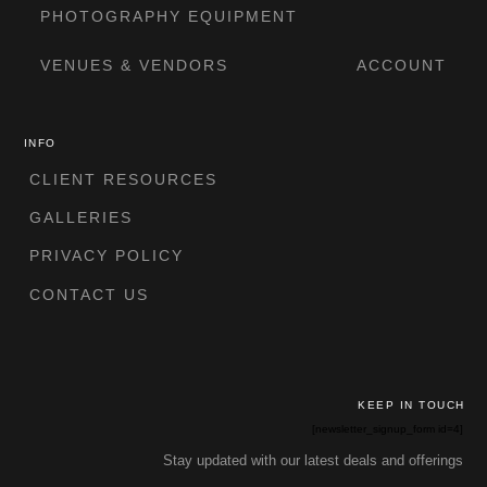
PHOTOGRAPHY EQUIPMENT
VENUES & VENDORS
ACCOUNT
INFO
CLIENT RESOURCES
GALLERIES
PRIVACY POLICY
CONTACT US
KEEP IN TOUCH
[newsletter_signup_form id=4]
Stay updated with our latest deals and offerings