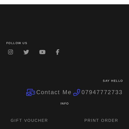
FOLLOW US
SAY HELLO
Contact Me
07947772733
INFO
GIFT VOUCHER
PRINT ORDER