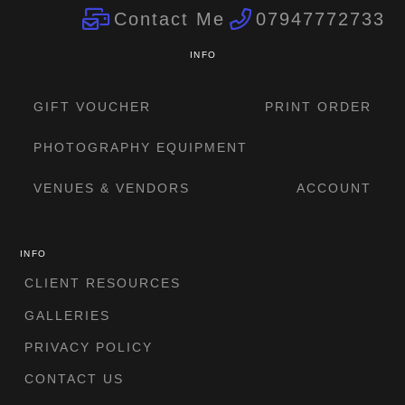
Contact Me
07947772733
INFO
GIFT VOUCHER
PRINT ORDER
PHOTOGRAPHY EQUIPMENT
VENUES & VENDORS
ACCOUNT
INFO
CLIENT RESOURCES
GALLERIES
PRIVACY POLICY
CONTACT US