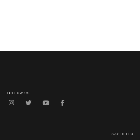
FOLLOW US
SAY HELLO