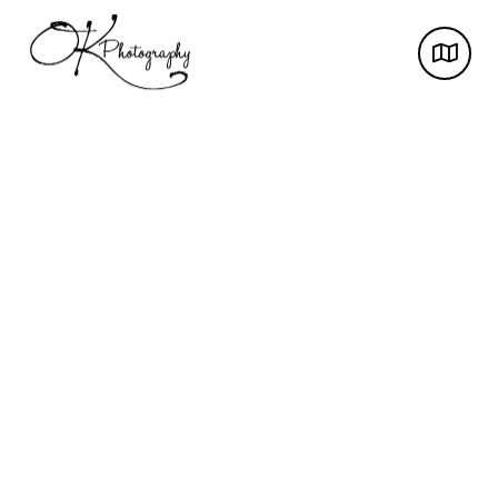
Award-winning photos