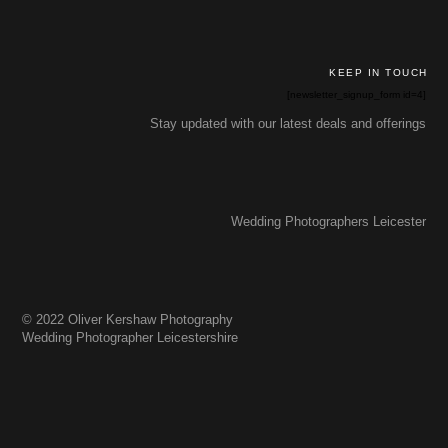
KEEP IN TOUCH
[newsletter_signup_form id=4]
Stay updated with our latest deals and offerings
Wedding Photographers Leicester
© 2022 Oliver Kershaw Photography
Wedding Photographer Leicestershire