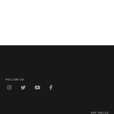
FOLLOW US
SAY HELLO