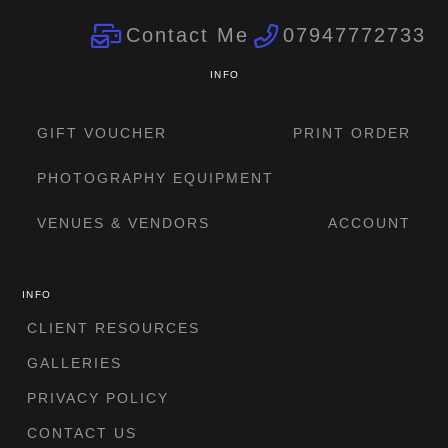
Contact Me
07947772733
INFO
GIFT VOUCHER
PRINT ORDER
PHOTOGRAPHY EQUIPMENT
VENUES & VENDORS
ACCOUNT
INFO
CLIENT RESOURCES
GALLERIES
PRIVACY POLICY
CONTACT US