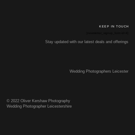
KEEP IN TOUCH
[newsletter_signup_form id=4]
Stay updated with our latest deals and offerings
Wedding Photographers Leicester
© 2022 Oliver Kershaw Photography
Wedding Photographer Leicestershire