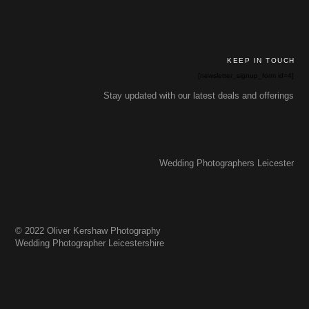
KEEP IN TOUCH
[newsletter_signup_form id=4]
Stay updated with our latest deals and offerings
Wedding Photographers Leicester
© 2022 Oliver Kershaw Photography
Wedding Photographer Leicestershire