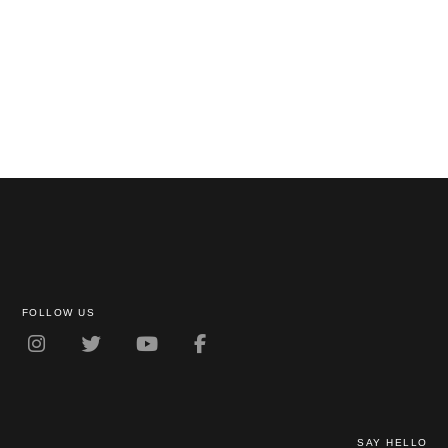
FOLLOW US
SAY HELLO