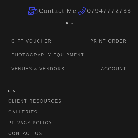
Contact Me
07947772733
INFO
GIFT VOUCHER
PRINT ORDER
PHOTOGRAPHY EQUIPMENT
VENUES & VENDORS
ACCOUNT
INFO
CLIENT RESOURCES
GALLERIES
PRIVACY POLICY
CONTACT US