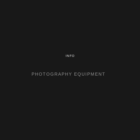
INFO
PHOTOGRAPHY EQUIPMENT