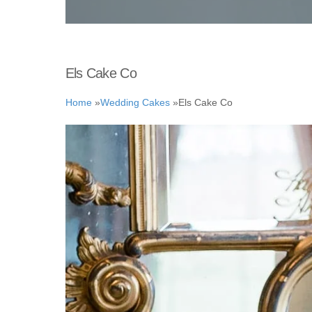
Els Cake Co
Home
»
Wedding Cakes
»
Els Cake Co