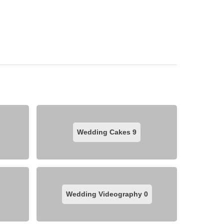
Wedding Cakes
9
Wedding Videography
0