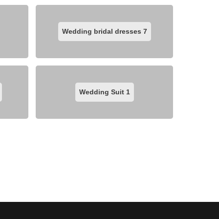
Wedding bridal dresses
7
Wedding Suit
1