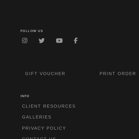
FOLLOW US
GIFT VOUCHER
PRINT ORDER
INFO
CLIENT RESOURCES
GALLERIES
PRIVACY POLICY
CONTACT US