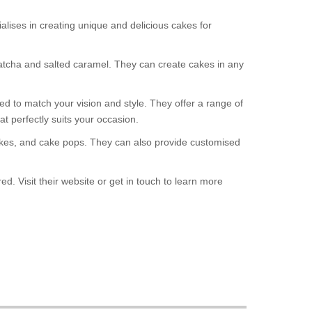
ises in creating unique and delicious cakes for
matcha and salted caramel. They can create cakes in any
ed to match your vision and style. They offer a range of
t perfectly suits your occasion.
pcakes, and cake pops. They can also provide customised
. Visit their website or get in touch to learn more