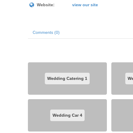
Website:
view our site
Comments (0)
Wedding Catering
1
We
Wedding Car
4