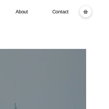
About
Contact