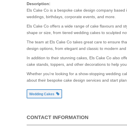
Description:
Els Cake Co is a bespoke cake design company based in 
weddings, birthdays, corporate events, and more.
Els Cake Co offers a wide range of cake flavours and st
shape or size, from tiered wedding cakes to sculpted nov
The team at Els Cake Co takes great care to ensure that 
design options, from elegant and classic to modern and 
In addition to their stunning cakes, Els Cake Co also o
cake stands, toppers, and other decorations to help you 
Whether you're looking for a show-stopping wedding cake
about their bespoke cake design services and start plan
Wedding Cakes
CONTACT INFORMATION