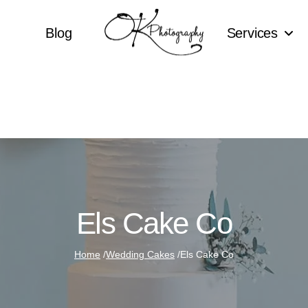
Blog
Services
Els Cake Co
Home
/
Wedding Cakes
/
Els Cake Co