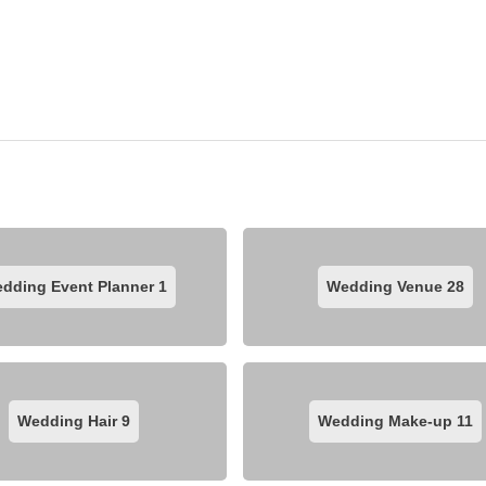
dding Event Planner
1
Wedding Venue
28
Wedding Hair
9
Wedding Make-up
11