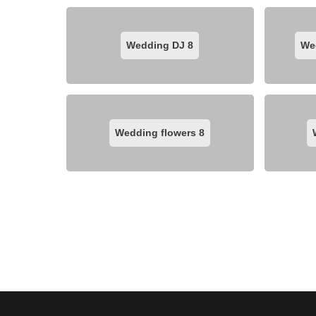
Wedding DJ
8
We
Wedding flowers
8