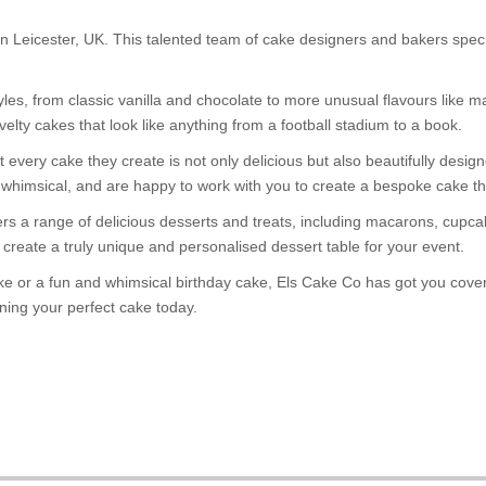
Leicester, UK. This talented team of cake designers and bakers special
yles, from classic vanilla and chocolate to more unusual flavours like 
elty cakes that look like anything from a football stadium to a book.
every cake they create is not only delicious but also beautifully design
whimsical, and are happy to work with you to create a bespoke cake tha
ffers a range of delicious desserts and treats, including macarons, cu
create a truly unique and personalised dessert table for your event.
 or a fun and whimsical birthday cake, Els Cake Co has got you covered
ning your perfect cake today.