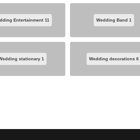
dding Entertainment
11
Wedding Band
1
Wedding stationary
1
Wedding decorations
6