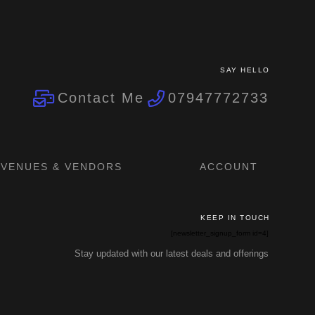
SAY HELLO
Contact Me
07947772733
VENUES & VENDORS
ACCOUNT
KEEP IN TOUCH
[newsletter_signup_form id=4]
Stay updated with our latest deals and offerings