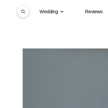
Wedding
Reviews