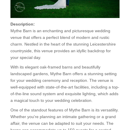
Description:
Mythe Barn is an enchanting and picturesque wedding
venue that offers a perfect blend of modern and rustic
charm. Nestled in the heart of the stunning Leicestershire
countryside, this venue provides an idyllic backdrop for
your special day.
With its elegant oak-framed barns and beautifully
landscaped gardens, Mythe Barn offers a stunning setting
for your wedding ceremony and reception. The venue is
well-equipped with state-of-the-art facilities, including a top-
of-the-line sound system and exquisite lighting, which adds
a magical touch to your wedding celebration.
One of the standout features of Mythe Barn is its versatility.
Whether you're planning an intimate gathering or a grand
affair, the venue can be adapted to suit your needs. The