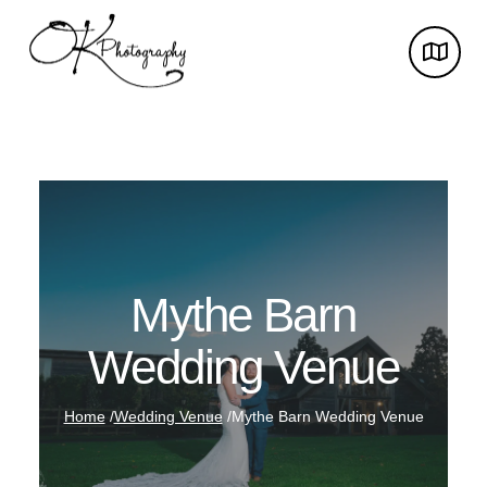
Mythe Barn
Wedding Venue
Home
/
Wedding Venue
/
Mythe Barn Wedding Venue