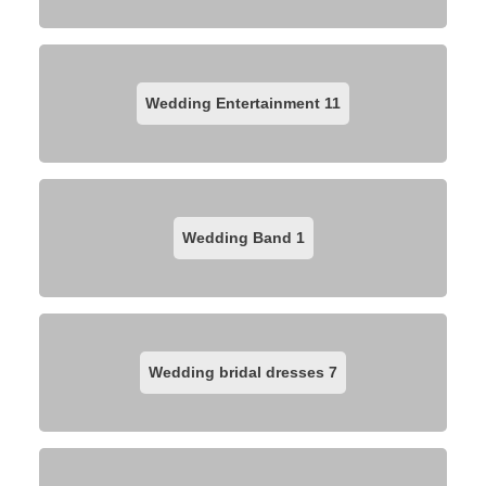
Wedding Entertainment
11
Wedding Band
1
Wedding bridal dresses
7