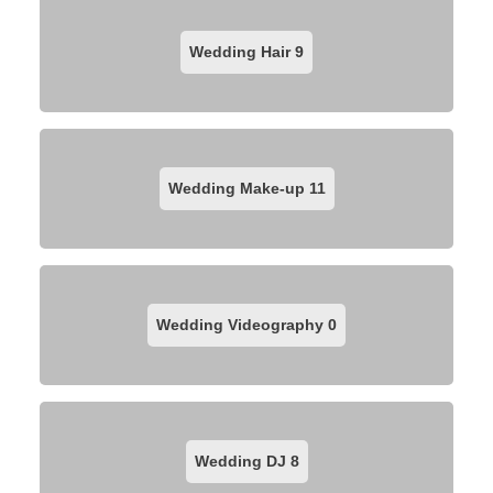
Wedding Hair
9
Wedding Make-up
11
Wedding Videography
0
Wedding DJ
8