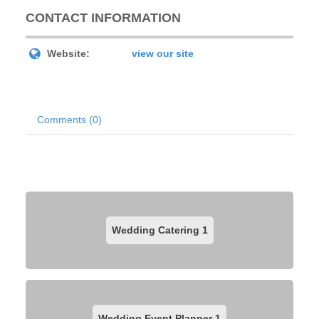
CONTACT INFORMATION
Website:
view our site
Comments (0)
Wedding Catering
1
Wedding Event Planner
1