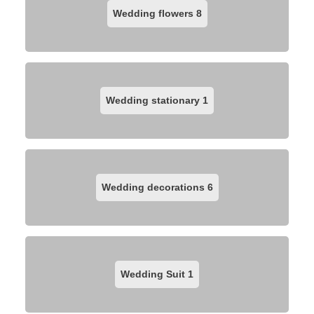
Wedding flowers
8
Wedding stationary
1
Wedding decorations
6
Wedding Suit
1