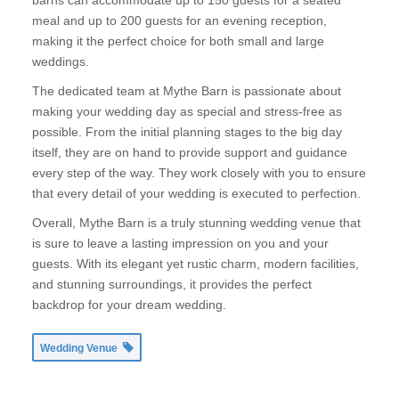
barns can accommodate up to 150 guests for a seated
meal and up to 200 guests for an evening reception,
making it the perfect choice for both small and large
weddings.
The dedicated team at Mythe Barn is passionate about
making your wedding day as special and stress-free as
possible. From the initial planning stages to the big day
itself, they are on hand to provide support and guidance
every step of the way. They work closely with you to ensure
that every detail of your wedding is executed to perfection.
Overall, Mythe Barn is a truly stunning wedding venue that
is sure to leave a lasting impression on you and your
guests. With its elegant yet rustic charm, modern facilities,
and stunning surroundings, it provides the perfect
backdrop for your dream wedding.
Wedding Venue