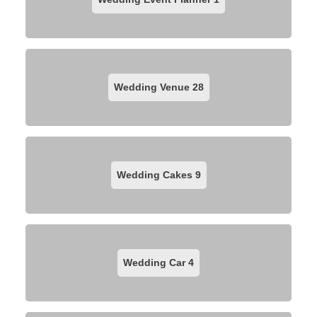
Wedding Venue
28
Wedding Cakes
9
Wedding Car
4