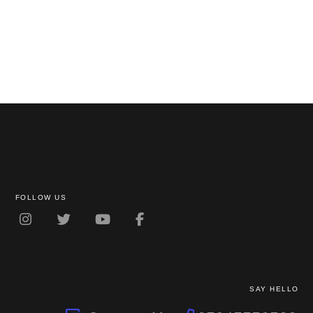
FOLLOW US
SAY HELLO