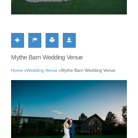
Mythe Barn Wedding Venue
Home
»
Wedding Venue
»
Mythe Barn Wedding Venue