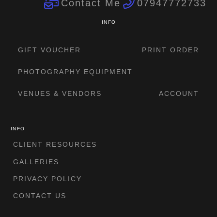
Contact Me
07947772733
INFO
GIFT VOUCHER
PRINT ORDER
PHOTOGRAPHY EQUIPMENT
VENUES & VENDORS
ACCOUNT
INFO
CLIENT RESOURCES
GALLERIES
PRIVACY POLICY
CONTACT US