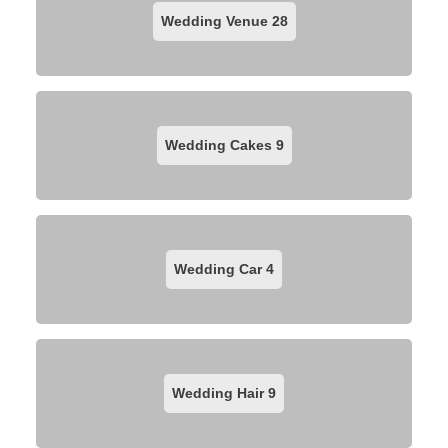
Wedding Venue
28
Wedding Cakes
9
Wedding Car
4
Wedding Hair
9