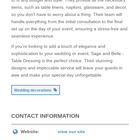
to fit any budget and style. They provide all the necessary
items, such as table linens, napkins, glassware, and decor,
so you don't have to worry about a thing. Their team will
handle everything from the initial consultation to the final
set up on the day of your event, ensuring a stress-free and
seamless experience.
If you're looking to add a touch of elegance and
sophistication to your wedding or event, Sage and Belle -
Table Dressing is the perfect choice. Their stunning
designs and impeccable service will leave your guests in
awe and make your special day unforgettable.
Wedding decorations
CONTACT INFORMATION
Website:
view our site