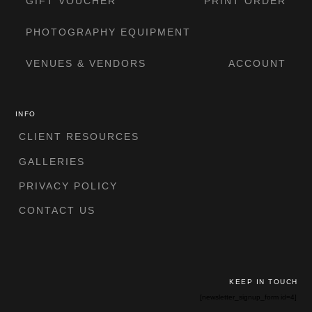
GIFT VOUCHER
PRINT ORDER
PHOTOGRAPHY EQUIPMENT
VENUES & VENDORS
ACCOUNT
INFO
CLIENT RESOURCES
GALLERIES
PRIVACY POLICY
CONTACT US
KEEP IN TOUCH
[newsletter_signup_form id=4]