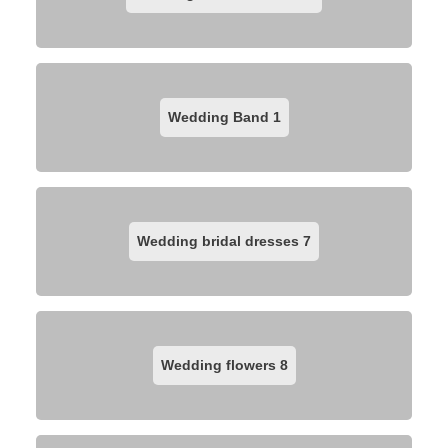
Wedding Band
1
Wedding bridal dresses
7
Wedding flowers
8