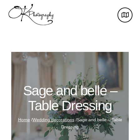
Sage and belle –
Table Dressing
Home
/
Wedding decorations
/
Sage and belle – Table
Dressing