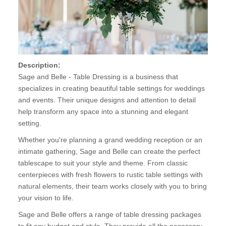
Description:
Sage and Belle - Table Dressing is a business that
specializes in creating beautiful table settings for weddings
and events. Their unique designs and attention to detail
help transform any space into a stunning and elegant
setting.
Whether you're planning a grand wedding reception or an
intimate gathering, Sage and Belle can create the perfect
tablescape to suit your style and theme. From classic
centerpieces with fresh flowers to rustic table settings with
natural elements, their team works closely with you to bring
your vision to life.
Sage and Belle offers a range of table dressing packages