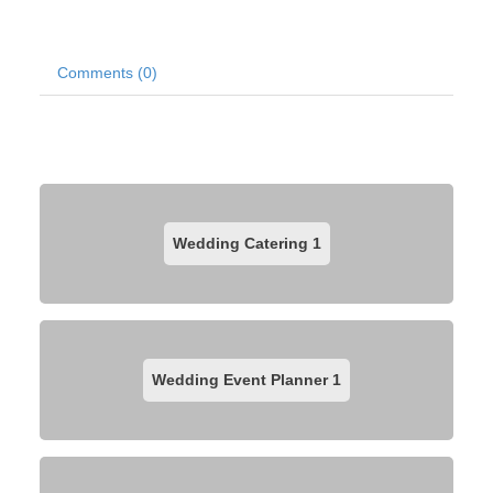
Comments (0)
Wedding Catering
1
Wedding Event Planner
1