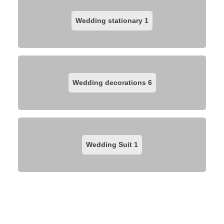
Wedding stationary
1
Wedding decorations
6
Wedding Suit
1