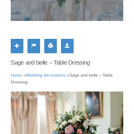
Sage and belle – Table Dressing
Home
»
Wedding decorations
»
Sage and belle – Table
Dressing