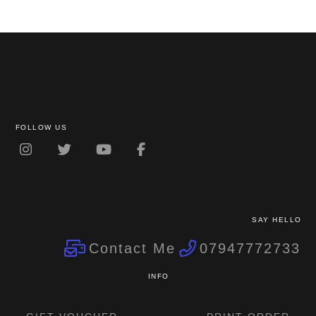
FOLLOW US
SAY HELLO
Contact Me
07947772733
INFO