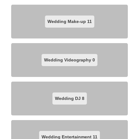
Wedding Make-up
11
Wedding Videography
0
Wedding DJ
8
Wedding Entertainment
11